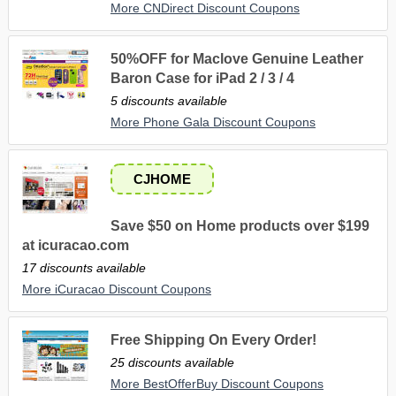
More CNDirect Discount Coupons
50%OFF for Maclove Genuine Leather
Baron Case for iPad 2 / 3 / 4
5 discounts available
More Phone Gala Discount Coupons
CJHOME
Save $50 on Home products over $199
at icuracao.com
17 discounts available
More iCuracao Discount Coupons
Free Shipping On Every Order!
25 discounts available
More BestOfferBuy Discount Coupons