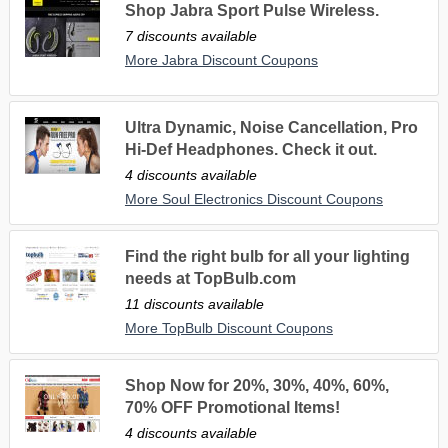
Shop Jabra Sport Pulse Wireless.
7 discounts available
More Jabra Discount Coupons
Ultra Dynamic, Noise Cancellation, Pro
Hi-Def Headphones. Check it out.
4 discounts available
More Soul Electronics Discount Coupons
Find the right bulb for all your lighting
needs at TopBulb.com
11 discounts available
More TopBulb Discount Coupons
Shop Now for 20%, 30%, 40%, 60%,
70% OFF Promotional Items!
4 discounts available