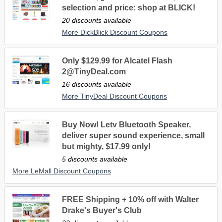
selection and price: shop at BLICK!
20 discounts available
More DickBlick Discount Coupons
Only $129.99 for Alcatel Flash
2@TinyDeal.com
16 discounts available
More TinyDeal Discount Coupons
Buy Now! Letv Bluetooth Speaker,
deliver super sound experience, small
but mighty, $17.99 only!
5 discounts available
More LeMall Discount Coupons
FREE Shipping + 10% off with Walter
Drake's Buyer's Club