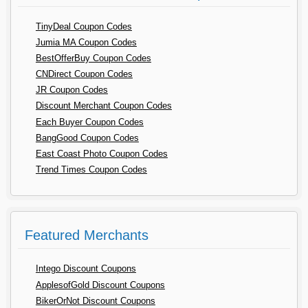
TinyDeal Coupon Codes
Jumia MA Coupon Codes
BestOfferBuy Coupon Codes
CNDirect Coupon Codes
JR Coupon Codes
Discount Merchant Coupon Codes
Each Buyer Coupon Codes
BangGood Coupon Codes
East Coast Photo Coupon Codes
Trend Times Coupon Codes
Featured Merchants
Intego Discount Coupons
ApplesofGold Discount Coupons
BikerOrNot Discount Coupons