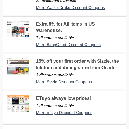
22 discounts available
More Walter Drake Discount Coupons
Extra 8% for All Items In US
Warehouse.
7 discounts available
More BangGood Discount Coupons
15% off your first order with Sizzle, the
kitchen and dining store from Ocado.
3 discounts available
More Sizzle Discount Coupons
ETuyo always low prices!
1 discounts available
More eTuyo Discount Coupons