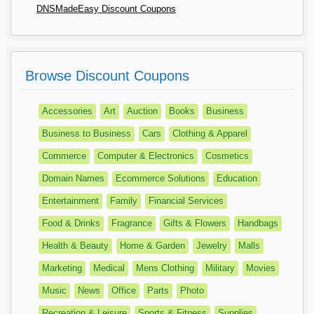
DNSMadeEasy Discount Coupons
Browse Discount Coupons
Accessories
Art
Auction
Books
Business
Business to Business
Cars
Clothing & Apparel
Commerce
Computer & Electronics
Cosmetics
Domain Names
Ecommerce Solutions
Education
Entertainment
Family
Financial Services
Food & Drinks
Fragrance
Gifts & Flowers
Handbags
Health & Beauty
Home & Garden
Jewelry
Malls
Marketing
Medical
Mens Clothing
Military
Movies
Music
News
Office
Parts
Photo
Recreation & Leisure
Sports & Fitness
Supplies