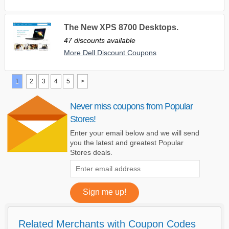
The New XPS 8700 Desktops.
47 discounts available
More Dell Discount Coupons
1
2
3
4
5
>
Never miss coupons from Popular
Stores!
Enter your email below and we will send
you the latest and greatest Popular
Stores deals.
Related Merchants with Coupon Codes