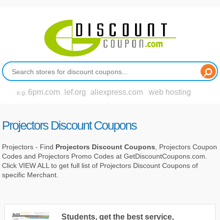
6pm.com
lef.org
aliexpress.com
web hosting
e.g.
Projectors Discount Coupons
Projectors - Find
Projectors Discount Coupons
, Projectors Coupon
Codes and Projectors Promo Codes at GetDiscountCoupons.com.
Click VIEW ALL to get full list of Projectors Discount Coupons of
specific Merchant.
Students, get the best service,