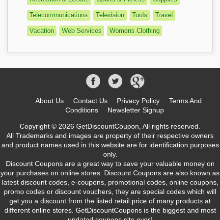
Telecommunications
Television
Tools
Travel
Vacation
Web Services
Womens Clothing
About Us
Contact Us
Privacy Policy
Terms And
Conditions
Newsletter Signup
Copyright © 2026 GetDiscountCoupon, All rights reserved.
All Trademarks and images are property of their respective owners
and product names used in this website are for identification purposes
only.
Discount Coupons are a great way to save your valuable money on
your purchases on online stores. Discount Coupons are also known as
latest discount codes, e-coupons, promotional codes, online coupons,
promo codes or discount vouchers, they are special codes which will
get you a discount from the listed retail price of many products at
different online stores. GetDiscountCoupons is the biggest and most
updated coupons site ever!