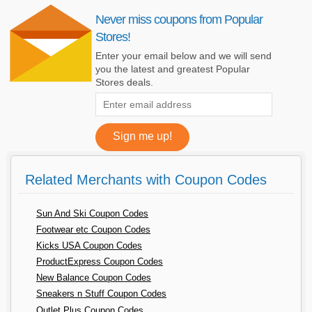
Never miss coupons from Popular
Stores!
Enter your email below and we will send
you the latest and greatest Popular
Stores deals.
Related Merchants with Coupon Codes
Sun And Ski Coupon Codes
Footwear etc Coupon Codes
Kicks USA Coupon Codes
ProductExpress Coupon Codes
New Balance Coupon Codes
Sneakers n Stuff Coupon Codes
Outlet Plus Coupon Codes