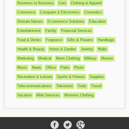
Business to Business
Cars
Clothing & Apparel
Commerce
Computer & Electronics
Cosmetics
Domain Names
Ecommerce Solutions
Education
Entertainment
Family
Financial Services
Food & Drinks
Fragrance
Gifts & Flowers
Handbags
Health & Beauty
Home & Garden
Jewelry
Malls
Marketing
Medical
Mens Clothing
Military
Movies
Music
News
Office
Parts
Photo
Recreation & Leisure
Sports & Fitness
Supplies
Telecommunications
Television
Tools
Travel
Vacation
Web Services
Womens Clothing