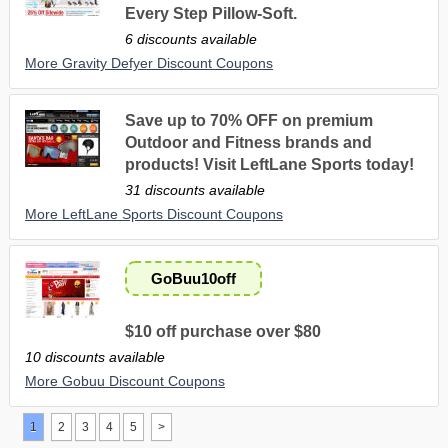
Every Step Pillow-Soft.
6 discounts available
More Gravity Defyer Discount Coupons
Save up to 70% OFF on premium
Outdoor and Fitness brands and
products! Visit LeftLane Sports today!
31 discounts available
More LeftLane Sports Discount Coupons
GoBuu10off
$10 off purchase over $80
10 discounts available
More Gobuu Discount Coupons
1
2
3
4
5
>