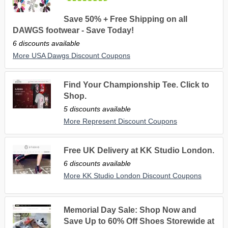
Save 50% + Free Shipping on all
DAWGS footwear - Save Today!
6 discounts available
More USA Dawgs Discount Coupons
Find Your Championship Tee. Click to
Shop.
5 discounts available
More Represent Discount Coupons
Free UK Delivery at KK Studio London.
6 discounts available
More KK Studio London Discount Coupons
Memorial Day Sale: Shop Now and
Save Up to 60% Off Shoes Storewide at