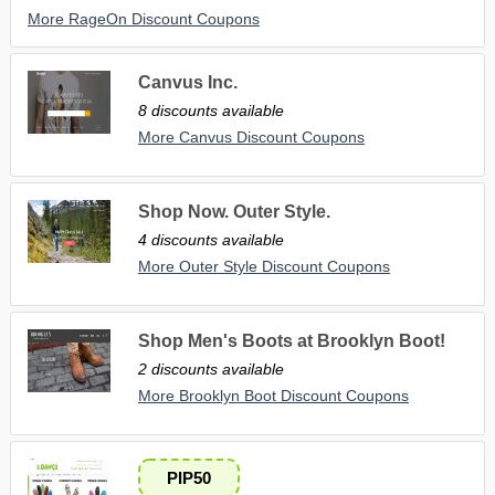
More RageOn Discount Coupons
Canvus Inc.
8 discounts available
More Canvus Discount Coupons
Shop Now. Outer Style.
4 discounts available
More Outer Style Discount Coupons
Shop Men's Boots at Brooklyn Boot!
2 discounts available
More Brooklyn Boot Discount Coupons
PIP50