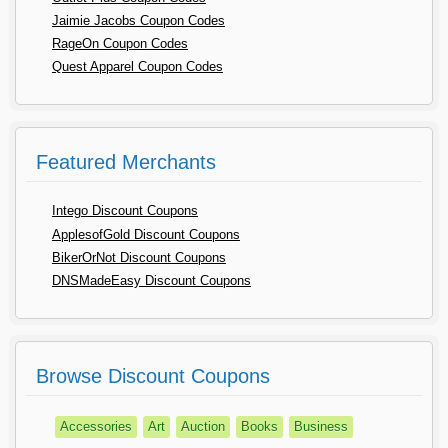
Jaimie Jacobs Coupon Codes
RageOn Coupon Codes
Quest Apparel Coupon Codes
Featured Merchants
Intego Discount Coupons
ApplesofGold Discount Coupons
BikerOrNot Discount Coupons
DNSMadeEasy Discount Coupons
Browse Discount Coupons
Accessories
Art
Auction
Books
Business