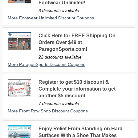
Footwear Unlimited!
8 discounts available
More Footwear Unlimited Discount Coupons
Click Here for FREE Shipping On
Orders Over $49 at
ParagonSports.com!
22 discounts available
More ParagonSports Discount Coupons
Register to get $10 discount &
Complete your information to get
another $5 discount.
7 discounts available
More Front Row Shop Discount Coupons
Enjoy Relief From Standing on Hard
Surfaces With a Shoe That Makes