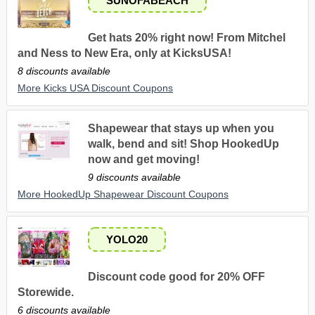
SUNOFABEACH
Get hats 20% right now! From Mitchel
and Ness to New Era, only at KicksUSA!
8 discounts available
More Kicks USA Discount Coupons
Shapewear that stays up when you
walk, bend and sit! Shop HookedUp
now and get moving!
9 discounts available
More HookedUp Shapewear Discount Coupons
YOLO20
Discount code good for 20% OFF
Storewide.
6 discounts available