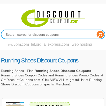
6pm.com
lef.org
aliexpress.com
web hosting
e.g.
Running Shoes Discount Coupons
Running Shoes - Find
Running Shoes Discount Coupons
,
Running Shoes Coupon Codes and Running Shoes Promo Codes at
GetDiscountCoupons.com. Click VIEW ALL to get full list of Running
Shoes Discount Coupons of specific Merchant.