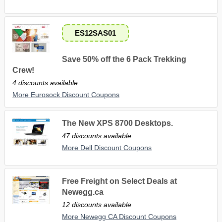
ES12SAS01
Save 50% off the 6 Pack Trekking
Crew!
4 discounts available
More Eurosock Discount Coupons
The New XPS 8700 Desktops.
47 discounts available
More Dell Discount Coupons
Free Freight on Select Deals at
Newegg.ca
12 discounts available
More Newegg CA Discount Coupons