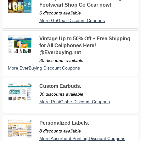
Footwear! Shop Go Gear now!
6 discounts available
More GoGear Discount Coupons
Vintage Up to 50% Off + Free Shipping
for All Cellphones Here!
@Everbuying.net
30 discounts available
More EverBuying Discount Coupons
Custom Earbuds.
30 discounts available
More PrintGlobe Discount Coupons
Personalized Labels.
8 discounts available
More Absorbent Printing Discount Coupons