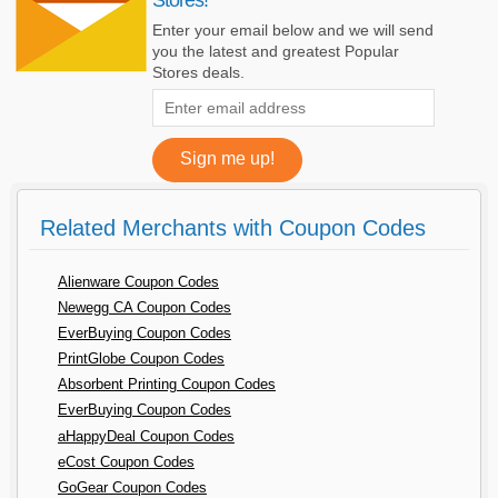
Enter your email below and we will send
you the latest and greatest Popular
Stores deals.
Related Merchants with Coupon Codes
Alienware Coupon Codes
Newegg CA Coupon Codes
EverBuying Coupon Codes
PrintGlobe Coupon Codes
Absorbent Printing Coupon Codes
EverBuying Coupon Codes
aHappyDeal Coupon Codes
eCost Coupon Codes
GoGear Coupon Codes