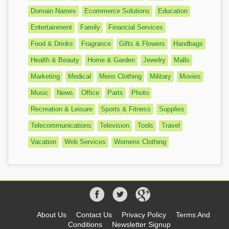
Domain Names
Ecommerce Solutions
Education
Entertainment
Family
Financial Services
Food & Drinks
Fragrance
Gifts & Flowers
Handbags
Health & Beauty
Home & Garden
Jewelry
Malls
Marketing
Medical
Mens Clothing
Military
Movies
Music
News
Office
Parts
Photo
Recreation & Leisure
Sports & Fitness
Supplies
Telecommunications
Television
Tools
Travel
Vacation
Web Services
Womens Clothing
About Us
Contact Us
Privacy Policy
Terms And
Conditions
Newsletter Signup