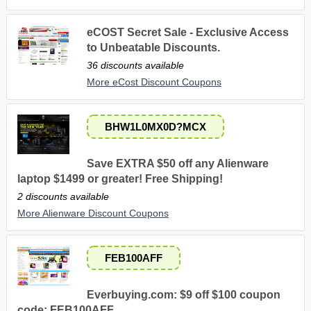
eCOST Secret Sale - Exclusive Access
to Unbeatable Discounts.
36 discounts available
More eCost Discount Coupons
BHW1L0MX0D?MCX
Save EXTRA $50 off any Alienware
laptop $1499 or greater! Free Shipping!
2 discounts available
More Alienware Discount Coupons
FEB100AFF
Everbuying.com: $9 off $100 coupon
code: FEB100AFF