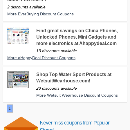
2 discounts available
More EverBuying Discount Coupons
Find great savings on China Phones,
Unlocked Phones, Mini Gadgets and
more electronics at Ahappydeal.com
13 discounts available
More aHappyDeal Discount Coupons
Shop Top Water Sport Products at
WetsuitWearhouse.com!
28 discounts available
More Wetsuit Wearhouse Discount Coupons
1
Never miss coupons from Popular
Stores!