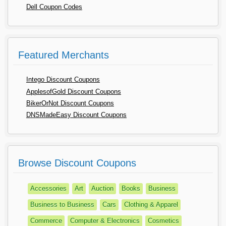
Dell Coupon Codes
Featured Merchants
Intego Discount Coupons
ApplesofGold Discount Coupons
BikerOrNot Discount Coupons
DNSMadeEasy Discount Coupons
Browse Discount Coupons
Accessories
Art
Auction
Books
Business
Business to Business
Cars
Clothing & Apparel
Commerce
Computer & Electronics
Cosmetics