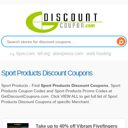
6pm.com
lef.org
aliexpress.com
web hosting
e.g.
Sport Products Discount Coupons
Sport Products - Find
Sport Products Discount Coupons
, Sport
Products Coupon Codes and Sport Products Promo Codes at
GetDiscountCoupons.com. Click VIEW ALL to get full list of Sport
Products Discount Coupons of specific Merchant.
Take up to 40% off Vibram Fivefingers