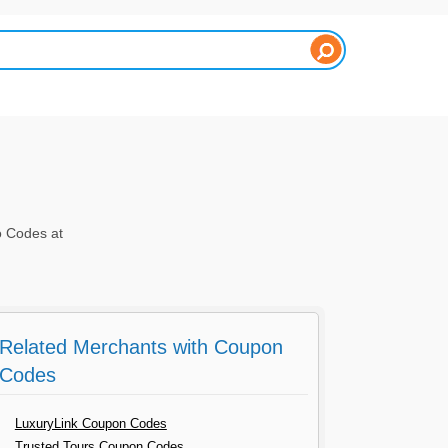
o Codes at
Related Merchants with Coupon
Codes
LuxuryLink Coupon Codes
Trusted Tours Coupon Codes