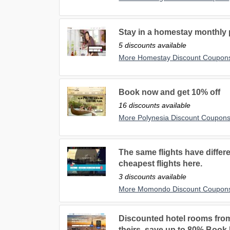
Stay in a homestay monthly p
5 discounts available
More Homestay Discount Coupon
Book now and get 10% off
16 discounts available
More Polynesia Discount Coupon
The same flights have differe
cheapest flights here.
3 discounts available
More Momondo Discount Coupon
Discounted hotel rooms fro
theirs, save up to 80% Book