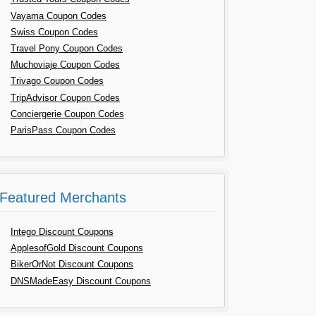
Vayama Coupon Codes
Swiss Coupon Codes
Travel Pony Coupon Codes
Muchoviaje Coupon Codes
Trivago Coupon Codes
TripAdvisor Coupon Codes
Conciergerie Coupon Codes
ParisPass Coupon Codes
Featured Merchants
Intego Discount Coupons
ApplesofGold Discount Coupons
BikerOrNot Discount Coupons
DNSMadeEasy Discount Coupons