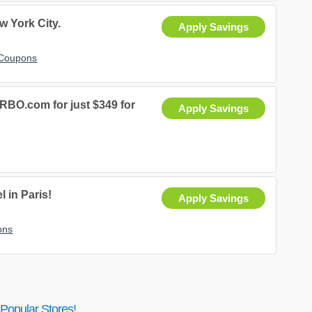
 York City.
Apply Savings
 Coupons
VRBO.com for just $349 for
Apply Savings
 in Paris!
Apply Savings
ons
Popular Stores!