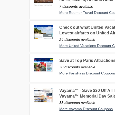
7 discounts available
More Roomer Travel Discount Co
Check out what United Vacati
Lowest airfares on United Air
24 discounts available
More United Vacations Discount 
Save at Top Paris Attractions
30 discounts available
More ParisPass Discount Coupon
Vayama™ - Save $30 Off All I
Vayama™ Memorial Day Sale
33 discounts available
More Vayama Discount Coupons