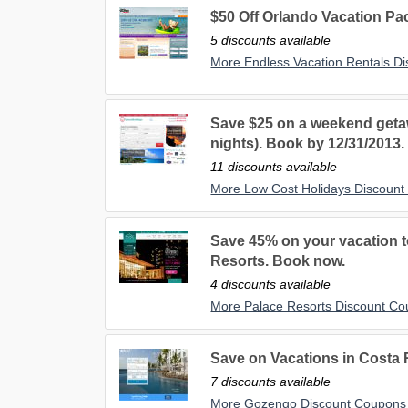
$50 Off Orlando Vacation Pa
5 discounts available
More Endless Vacation Rentals D
Save $25 on a weekend getaw
nights). Book by 12/31/2013.
11 discounts available
More Low Cost Holidays Discoun
Save 45% on your vacation to
Resorts. Book now.
4 discounts available
More Palace Resorts Discount C
Save on Vacations in Costa
7 discounts available
More Gozengo Discount Coupons