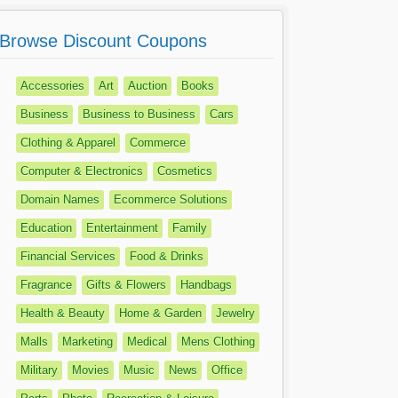
Browse Discount Coupons
Accessories
Art
Auction
Books
Business
Business to Business
Cars
Clothing & Apparel
Commerce
Computer & Electronics
Cosmetics
Domain Names
Ecommerce Solutions
Education
Entertainment
Family
Financial Services
Food & Drinks
Fragrance
Gifts & Flowers
Handbags
Health & Beauty
Home & Garden
Jewelry
Malls
Marketing
Medical
Mens Clothing
Military
Movies
Music
News
Office