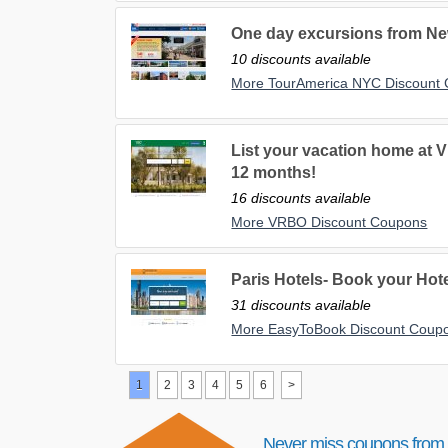
One day excursions from New
10 discounts available
More TourAmerica NYC Discount
List your vacation home at 
12 months!
16 discounts available
More VRBO Discount Coupons
Paris Hotels- Book your Hotel
31 discounts available
More EasyToBook Discount Coup
1
2
3
4
5
6
>
Never miss coupons from 