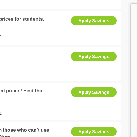
rices for students.
Apply Savings
s
Apply Savings
s
nt prices! Find the
Apply Savings
s
m those who can't use
Apply Savings
 Now.