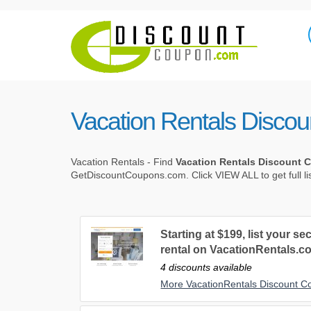
Vacation Rentals Disco
Vacation Rentals - Find
Vacation Rentals Discount
GetDiscountCoupons.com. Click VIEW ALL to get full li
Starting at $199, list your 
rental on VacationRentals.c
4 discounts available
More VacationRentals Discount 