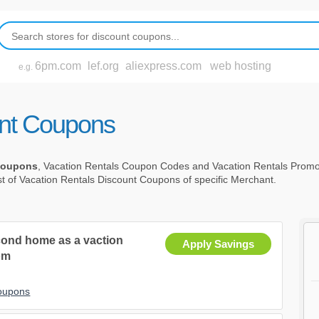
6pm.com
lef.org
aliexpress.com
web hosting
e.g.
unt Coupons
 Coupons
, Vacation Rentals Coupon Codes and Vacation Rentals Prom
st of Vacation Rentals Discount Coupons of specific Merchant.
second home as a vaction
Apply Savings
om
Coupons