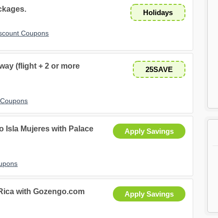
ckages.
Holidays
iscount Coupons
ay (flight + 2 or more
25SAVE
t Coupons
 Isla Mujeres with Palace
Apply Savings
oupons
 Rica with Gozengo.com
Apply Savings