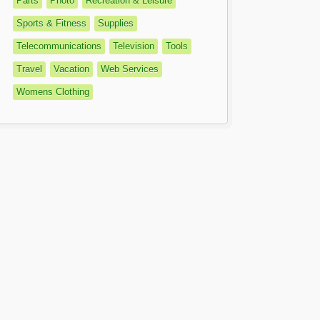
Parts
Photo
Recreation & Leisure
Sports & Fitness
Supplies
Telecommunications
Television
Tools
Travel
Vacation
Web Services
Womens Clothing