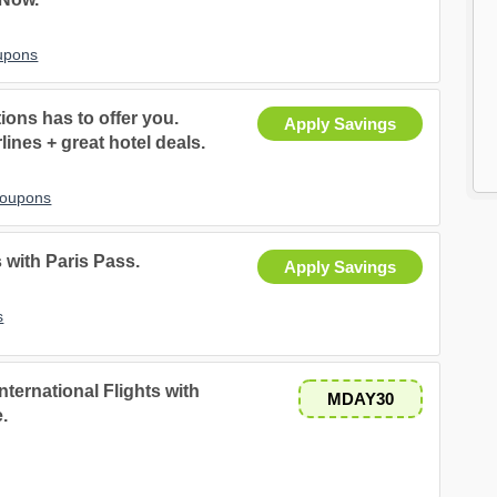
upons
ons has to offer you.
Apply Savings
lines + great hotel deals.
Coupons
 with Paris Pass.
Apply Savings
s
nternational Flights with
MDAY30
.