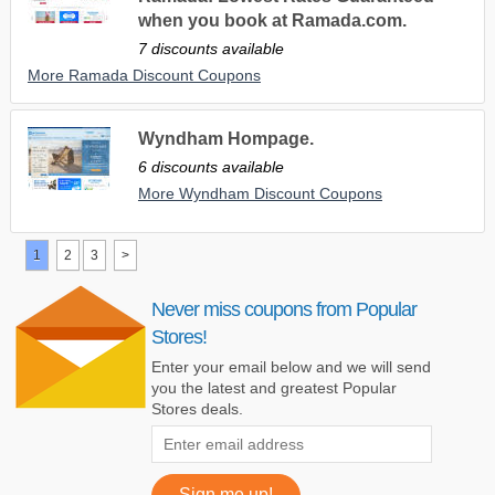
when you book at Ramada.com.
7 discounts available
More Ramada Discount Coupons
Wyndham Hompage.
6 discounts available
More Wyndham Discount Coupons
1
2
3
>
Never miss coupons from Popular
Stores!
Enter your email below and we will send
you the latest and greatest Popular
Stores deals.