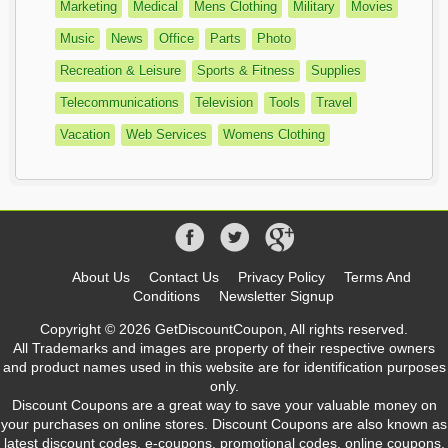
Marketing
Medical
Mens Clothing
Military
Movies
Music
News
Office
Parts
Photo
Recreation & Leisure
Sports & Fitness
Supplies
Telecommunications
Television
Tools
Travel
Vacation
Web Services
Womens Clothing
About Us
Contact Us
Privacy Policy
Terms And
Conditions
Newsletter Signup
Copyright © 2026 GetDiscountCoupon, All rights reserved.
All Trademarks and images are property of their respective owners
and product names used in this website are for identification purposes
only.
Discount Coupons are a great way to save your valuable money on
your purchases on online stores. Discount Coupons are also known as
latest discount codes, e-coupons, promotional codes, online coupons,