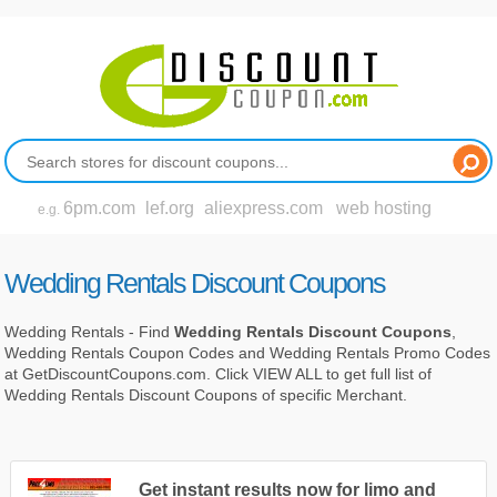
6pm.com
lef.org
aliexpress.com
web hosting
e.g.
Wedding Rentals Discount Coupons
Wedding Rentals - Find
Wedding Rentals Discount Coupons
,
Wedding Rentals Coupon Codes and Wedding Rentals Promo Codes
at GetDiscountCoupons.com. Click VIEW ALL to get full list of
Wedding Rentals Discount Coupons of specific Merchant.
Get instant results now for limo and