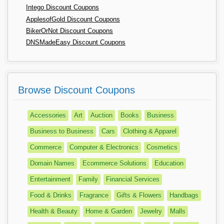
Intego Discount Coupons
ApplesofGold Discount Coupons
BikerOrNot Discount Coupons
DNSMadeEasy Discount Coupons
Browse Discount Coupons
Accessories
Art
Auction
Books
Business
Business to Business
Cars
Clothing & Apparel
Commerce
Computer & Electronics
Cosmetics
Domain Names
Ecommerce Solutions
Education
Entertainment
Family
Financial Services
Food & Drinks
Fragrance
Gifts & Flowers
Handbags
Health & Beauty
Home & Garden
Jewelry
Malls