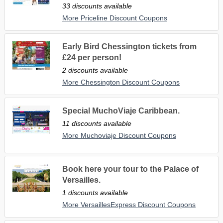
33 discounts available
More Priceline Discount Coupons
Early Bird Chessington tickets from
£24 per person!
2 discounts available
More Chessington Discount Coupons
Special MuchoViaje Caribbean.
11 discounts available
More Muchoviaje Discount Coupons
Book here your tour to the Palace of
Versailles.
1 discounts available
More VersaillesExpress Discount Coupons