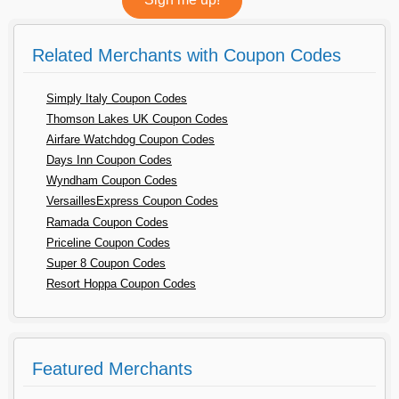
Related Merchants with Coupon Codes
Simply Italy Coupon Codes
Thomson Lakes UK Coupon Codes
Airfare Watchdog Coupon Codes
Days Inn Coupon Codes
Wyndham Coupon Codes
VersaillesExpress Coupon Codes
Ramada Coupon Codes
Priceline Coupon Codes
Super 8 Coupon Codes
Resort Hoppa Coupon Codes
Featured Merchants