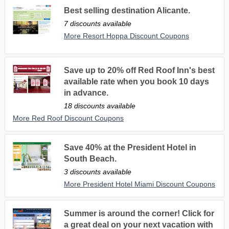
Best selling destination Alicante.
7 discounts available
More Resort Hoppa Discount Coupons
Save up to 20% off Red Roof Inn's best
available rate when you book 10 days
in advance.
18 discounts available
More Red Roof Discount Coupons
Save 40% at the President Hotel in
South Beach.
3 discounts available
More President Hotel Miami Discount Coupons
Summer is around the corner! Click for
a great deal on your next vacation with