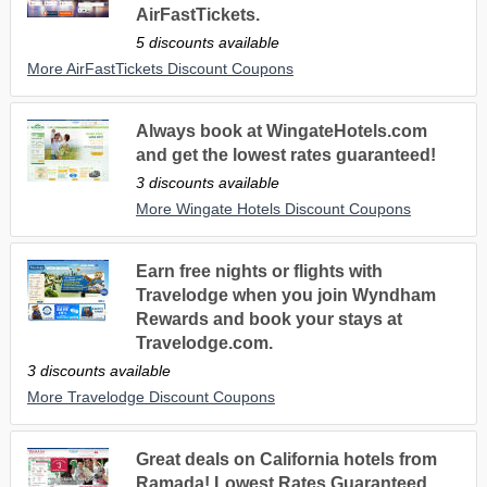
AirFastTickets.
5 discounts available
More AirFastTickets Discount Coupons
Always book at WingateHotels.com
and get the lowest rates guaranteed!
3 discounts available
More Wingate Hotels Discount Coupons
Earn free nights or flights with
Travelodge when you join Wyndham
Rewards and book your stays at
Travelodge.com.
3 discounts available
More Travelodge Discount Coupons
Great deals on California hotels from
Ramada! Lowest Rates Guaranteed