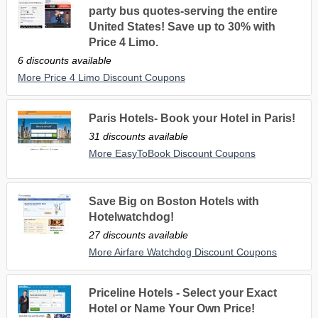
party bus quotes-serving the entire
United States! Save up to 30% with
Price 4 Limo.
6 discounts available
More Price 4 Limo Discount Coupons
Paris Hotels- Book your Hotel in Paris!
31 discounts available
More EasyToBook Discount Coupons
Save Big on Boston Hotels with
Hotelwatchdog!
27 discounts available
More Airfare Watchdog Discount Coupons
Priceline Hotels - Select your Exact
Hotel or Name Your Own Price!