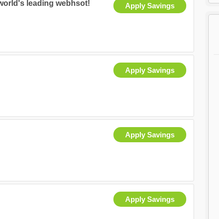
world's leading webhsot!
Apply Savings
Apply Savings
Apply Savings
Apply Savings