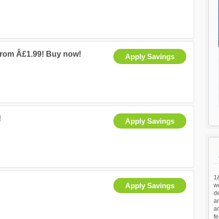
from Â£1.99! Buy now!
Apply Savings
!
Apply Savings
1&
Apply Savings
we
d
an
a
fe