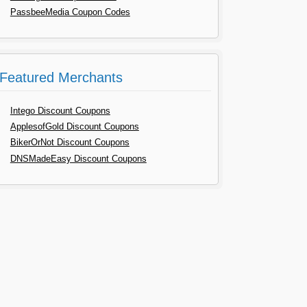
PassbeeMedia Coupon Codes
Featured Merchants
Intego Discount Coupons
ApplesofGold Discount Coupons
BikerOrNot Discount Coupons
DNSMadeEasy Discount Coupons