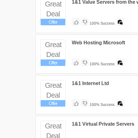
1&1 Value Servers from the 
Great
Deal
Offer
100% Success
Web Hosting Microsoft
Great
Deal
Offer
100% Success
1&1 Internet Ltd
Great
Deal
Offer
100% Success
1&1 Virtual Private Servers
Great
Deal