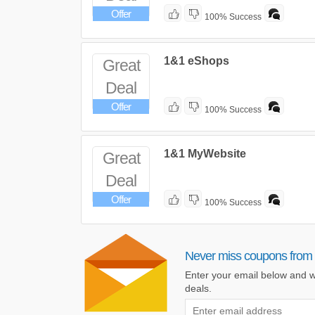
Offer
100% Success
1&1 eShops
Great
Deal
Offer
100% Success
1&1 MyWebsite
Great
Deal
Offer
100% Success
Never miss coupons from
Enter your email below and w
deals.