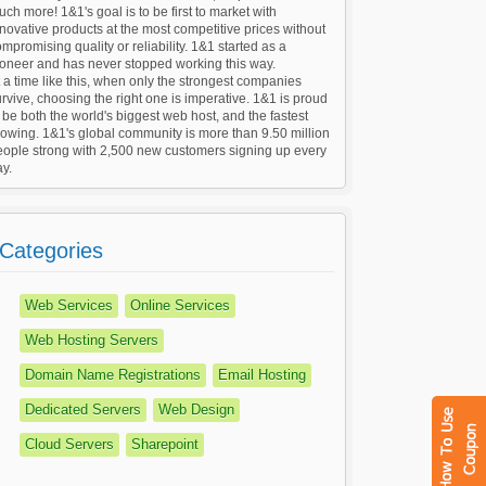
ch more! 1&1's goal is to be first to market with
novative products at the most competitive prices without
mpromising quality or reliability. 1&1 started as a
ioneer and has never stopped working this way.
 a time like this, when only the strongest companies
rvive, choosing the right one is imperative. 1&1 is proud
 be both the world's biggest web host, and the fastest
owing. 1&1's global community is more than 9.50 million
eople strong with 2,500 new customers signing up every
y.
Categories
Web Services
Online Services
Web Hosting Servers
Domain Name Registrations
Email Hosting
Dedicated Servers
Web Design
Cloud Servers
Sharepoint