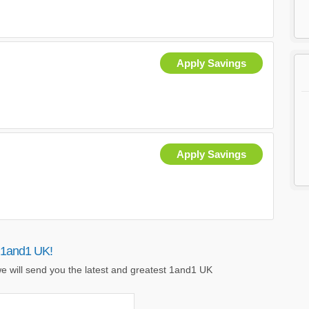
Apply Savings
Apply Savings
 1and1 UK!
e will send you the latest and greatest 1and1 UK