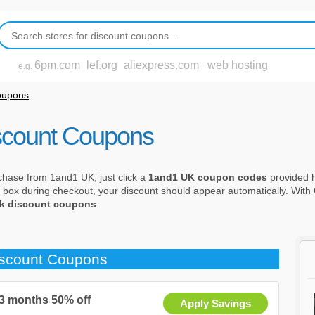
6pm.com
lef.org
aliexpress.com
web hosting
e.g.
oupons
scount Coupons
chase from 1and1 UK, just click a
1and1 UK coupon codes
provided he
 box during checkout, your discount should appear automatically. Wit
k discount coupons
.
iscount Coupons
 3 months 50% off
Apply Savings