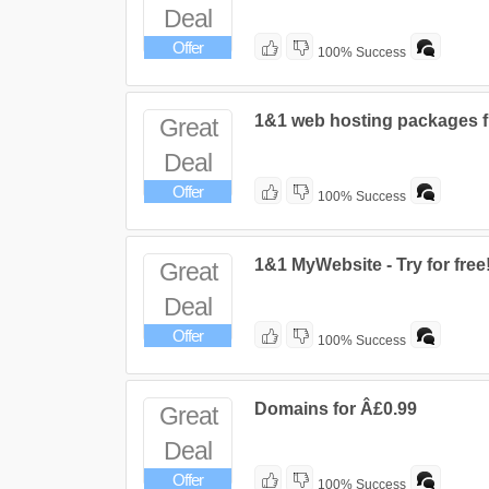
Deal
Offer
100% Success
1&1 web hosting packages 
Great
Deal
Offer
100% Success
1&1 MyWebsite - Try for free
Great
Deal
Offer
100% Success
Domains for Â£0.99
Great
Deal
Offer
100% Success