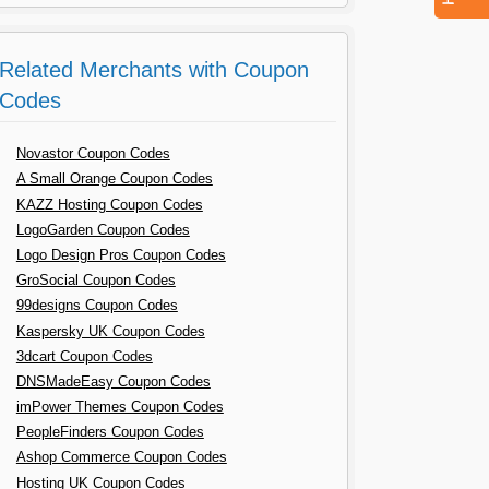
Related Merchants with Coupon
Codes
Novastor Coupon Codes
A Small Orange Coupon Codes
KAZZ Hosting Coupon Codes
LogoGarden Coupon Codes
Logo Design Pros Coupon Codes
GroSocial Coupon Codes
99designs Coupon Codes
Kaspersky UK Coupon Codes
3dcart Coupon Codes
DNSMadeEasy Coupon Codes
imPower Themes Coupon Codes
PeopleFinders Coupon Codes
Ashop Commerce Coupon Codes
Hosting UK Coupon Codes