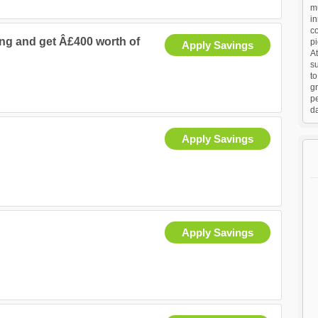
mu
in
co
ng and get Â£400 worth of
p
Apply Savings
At
su
to
gr
p
da
Apply Savings
Apply Savings