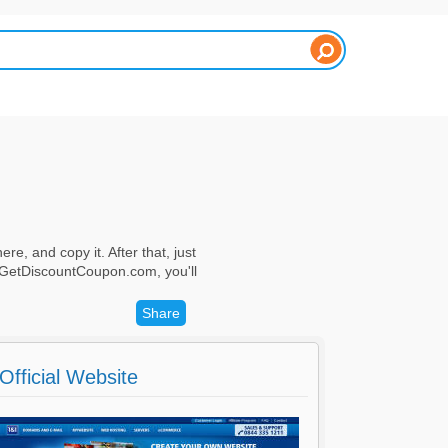
re, and copy it. After that, just
h GetDiscountCoupon.com, you'll
Share
Official Website