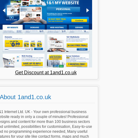
Get Discount at 1and1.co.uk
About 1and1.co.uk
1 Internet Ltd. UK - Your own professional business
bsite ready in only a couple of minutes! Professional
esigns and content for more than 100 business sectors
d unlimited, possibilities for customisation, Easy-to-use
nd no programming experience needed, Many useful
atures for your site like contact forms, maps and much