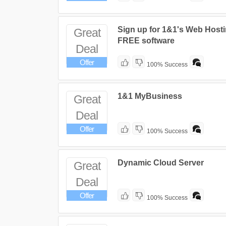
Sign up for 1&1's Web Hosti
Great
FREE software
Deal
Offer
100% Success
1&1 MyBusiness
Great
Deal
Offer
100% Success
Dynamic Cloud Server
Great
Deal
Offer
100% Success