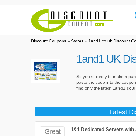
Discount Coupons
»
Stores
»
1and1.co.uk Discount C
1and1 UK Di
So you're ready to make a pur
paste the code into the coupon
find only the latest
1and1.co.u
Latest D
1&1 Dedicated Servers with
Great