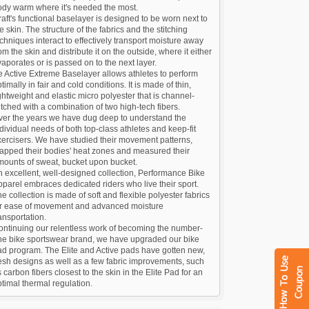
ody warm where it's needed the most.
aft's functional baselayer is designed to be worn next to
e skin. The structure of the fabrics and the stitching
chniques interact to effectively transport moisture away
om the skin and distribute it on the outside, where it either
aporates or is passed on to the next layer.
 Active Extreme Baselayer allows athletes to perform
timally in fair and cold conditions. It is made of thin,
ghtweight and elastic micro polyester that is channel-
itched with a combination of two high-tech fibers.
ver the years we have dug deep to understand the
dividual needs of both top-class athletes and keep-fit
ercisers. We have studied their movement patterns,
apped their bodies' heat zones and measured their
mounts of sweat, bucket upon bucket.
 excellent, well-designed collection, Performance Bike
parel embraces dedicated riders who live their sport.
e collection is made of soft and flexible polyester fabrics
or ease of movement and advanced moisture
ansportation.
ontinuing our relentless work of becoming the number-
ne bike sportswear brand, we have upgraded our bike
ad program. The Elite and Active pads have gotten new,
esh designs as well as a few fabric improvements, such
 carbon fibers closest to the skin in the Elite Pad for an
timal thermal regulation.