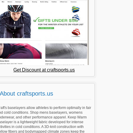
Get Discount at craftsports.us
About craftsports.us
aft's baselayers allow athletes to perform optimally in fair
nd cold conditions. Shop mens baselayers, womens
nderwear, and other performance apparel. Keep Warm
selayer is a lightweight fabric developed for intense
tivities in cold conditions. A 3D-knit construction with
ollow fibers and bodymapped climate zones keep the