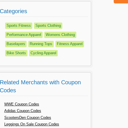
Categories
Sports Fitness
Sports Clothing
Performance Apparel
Womens Clothing
Baselayers
Running Tops
Fitness Apparel
Bike Shorts
Cycling Apparel
Related Merchants with Coupon
Codes
WWE Coupon Codes
Adidas Coupon Codes
ScootersDen Coupon Codes
Leggings On Sale Coupon Codes