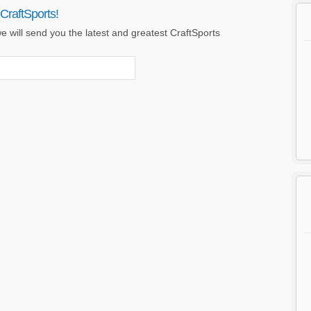
CraftSports!
 will send you the latest and greatest CraftSports