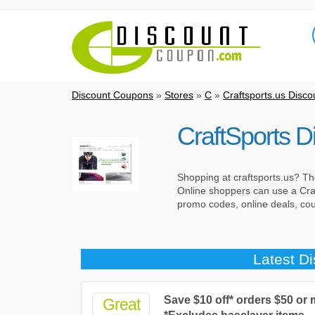
Discount Coupons
»
Stores
»
C
»
Craftsports.us Disc
CraftSports 
Shopping at craftsports.us? The
Online shoppers can use a Craf
promo codes, online deals, c
Latest D
Save $10 off* orders $50 or
Great