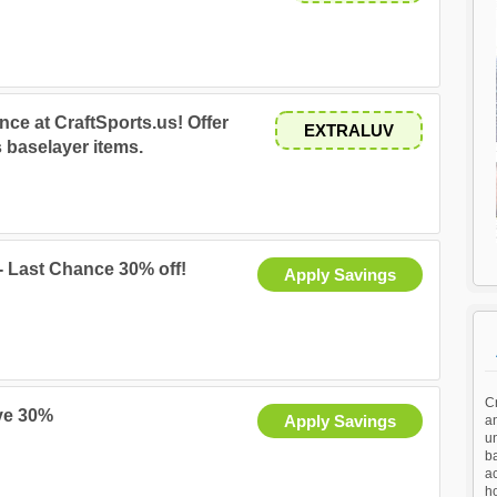
nce at CraftSports.us! Offer
EXTRALUV
 baselayer items.
- Last Chance 30% off!
Apply Savings
Cr
ve 30%
Apply Savings
a
u
ba
ac
h