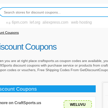
6pm.com
lef.org
aliexpress.com
web hosting
e.g.
ount Coupons
Discount Coupons
n you are at right place craftsports.us coupon codes are available, you
tSports discount coupons with purchase service or products from craft
oupon codes or vouchers, Free Shipping Codes From GetDiscountCoup
iscount Coupons
 more on CraftSports.us
WELUVU