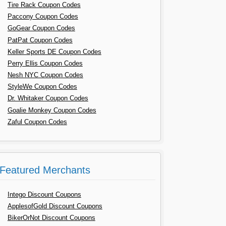
Tire Rack Coupon Codes
Paccony Coupon Codes
GoGear Coupon Codes
PatPat Coupon Codes
Keller Sports DE Coupon Codes
Perry Ellis Coupon Codes
Nesh NYC Coupon Codes
StyleWe Coupon Codes
Dr. Whitaker Coupon Codes
Goalie Monkey Coupon Codes
Zaful Coupon Codes
Featured Merchants
Intego Discount Coupons
ApplesofGold Discount Coupons
BikerOrNot Discount Coupons