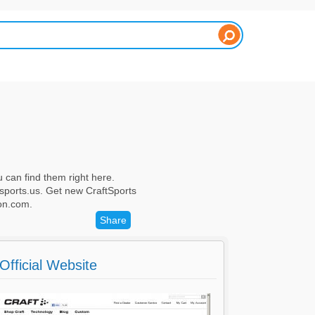
 can find them right here.
sports.us. Get new CraftSports
on.com.
Share
Official Website