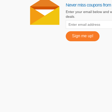
Never miss coupons from 
Enter your email below and we
deals.