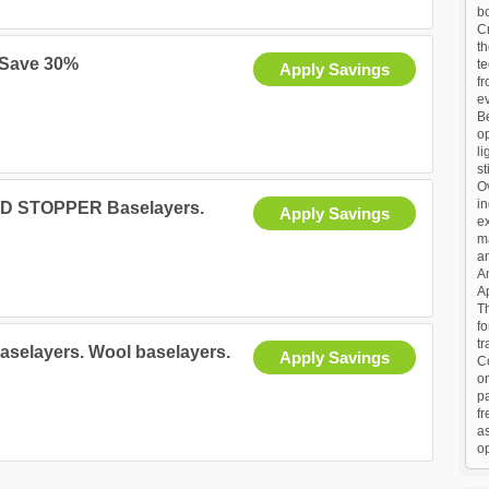
b
Cr
th
 Save 30%
te
Apply Savings
fr
ev
Be
op
li
st
O
in
IND STOPPER Baselayers.
Apply Savings
ex
m
a
An
Ap
Th
f
tr
baselayers. Wool baselayers.
Apply Savings
C
o
p
fr
as
op