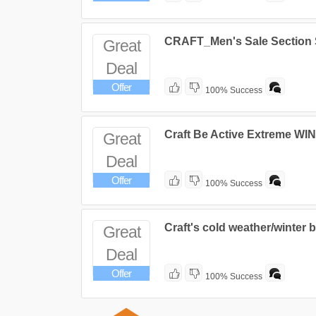
CRAFT_Men's Sale Section
Great
Deal
Offer
100% Success
Craft Be Active Extreme W
Great
Deal
Offer
100% Success
Craft's cold weather/winter 
Great
Deal
Offer
100% Success