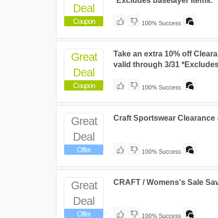
*Excludes baselayer items.
Deal
Coupon
100% Success
Take an extra 10% off Cleara
Great
valid through 3/31 *Excludes
Deal
Coupon
100% Success
Craft Sportswear Clearance 
Great
Deal
Offer
100% Success
CRAFT / Womens's Sale Sa
Great
Deal
Offer
100% Success