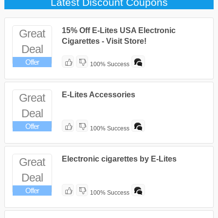
Latest Discount Coupons
15% Off E-Lites USA Electronic
Great
Cigarettes - Visit Store!
Deal
Offer
100% Success
E-Lites Accessories
Great
Deal
Offer
100% Success
Electronic cigarettes by E-Lites
Great
Deal
Offer
100% Success