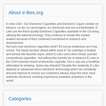
About e-lites.org
E-Lites USA - Our Electronic Cigarettes and Electronic Cigars contain no
tobacco, no tar, no carcinogens, no chemicals and are not flammable. E-
Lites are the finest quality Electronic Cigarettes available in the US today,
utilising the latest technology. They continue to remain the market
leaders because of their continued investment in research and
development.
Not sure how electronic cigarettes work? It's not as mysterious as it may
sound. The liquid nicotine stored within each E-Tip cartridge is heated
and turned into flavorful vapor, which E-Lites users then inhale, just like
conventional cigarettes - but without the harmful tar or tobacco! E-Lites is
the USA's premier brand of electronic cigarette. Our e-cigs are a healthier
alternative to smoking. Same day dispatch! Despite the simplicity, E-Lites
depend on advanced micro-electronic technology which we constantly
test and improve to ensure our customers always enjoy the best, most
authentic electronic smoking experience available anywhere in the
world.
Categories