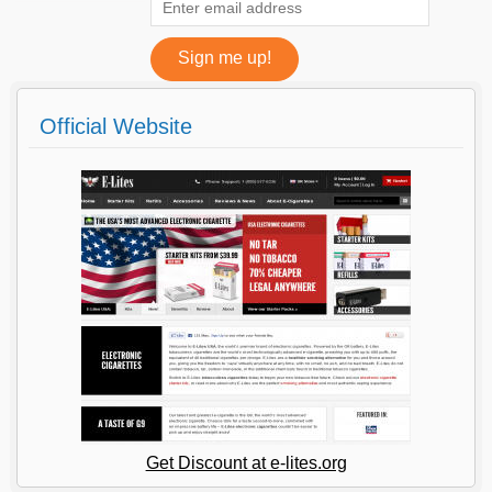
Official Website
Get Discount at e-lites.org