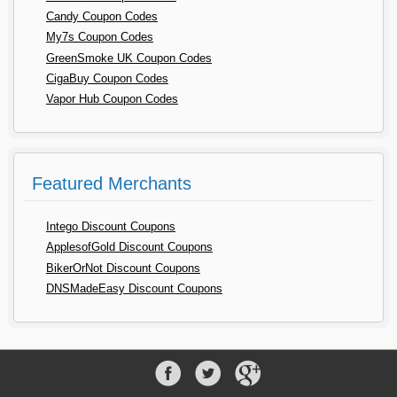
Candy Coupon Codes
My7s Coupon Codes
GreenSmoke UK Coupon Codes
CigaBuy Coupon Codes
Vapor Hub Coupon Codes
Featured Merchants
Intego Discount Coupons
ApplesofGold Discount Coupons
BikerOrNot Discount Coupons
DNSMadeEasy Discount Coupons