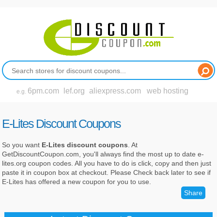
6pm.com
lef.org
aliexpress.com
web hosting
e.g.
E-Lites Discount Coupons
So you want
E-Lites discount coupons
. At
GetDiscountCoupon.com, you'll always find the most up to date e-
lites.org coupon codes. All you have to do is click, copy and then just
paste it in coupon box at checkout. Please Check back later to see if
E-Lites has offered a new coupon for you to use.
Share