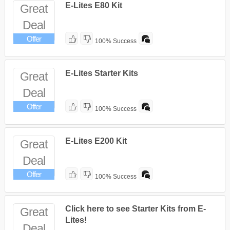
E-Lites E80 Kit
Great
Deal
Offer
100% Success
E-Lites Starter Kits
Great
Deal
Offer
100% Success
E-Lites E200 Kit
Great
Deal
Offer
100% Success
Click here to see Starter Kits from E-
Great
Lites!
Deal