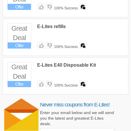
Offer
100% Success
E-Lites refills
Great
Deal
Offer
100% Success
E-Lites E40 Disposable Kit
Great
Deal
Offer
100% Success
Never miss coupons from E-Lites!
Enter your email below and we will send
you the latest and greatest E-Lites
deals.