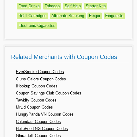
Food Drinks
Tobacco
Self Help
Starter Kits
Refill Cartridges
Alternate Smoking
Ecigar
Ecigarette
Electronic Cigarettes
Related Merchants with Coupon Codes
EverSmoke Coupon Codes
Clubs Galore Coupon Codes
iHookup Coupon Codes
Coupon Savings Club Coupon Codes
Tawkify Coupon Codes
MrLid Coupon Codes
HungryPanda VN Coupon Codes
Calendars Coupon Codes
HelloFood NG Coupon Codes
Ghirardelli Coupon Codes