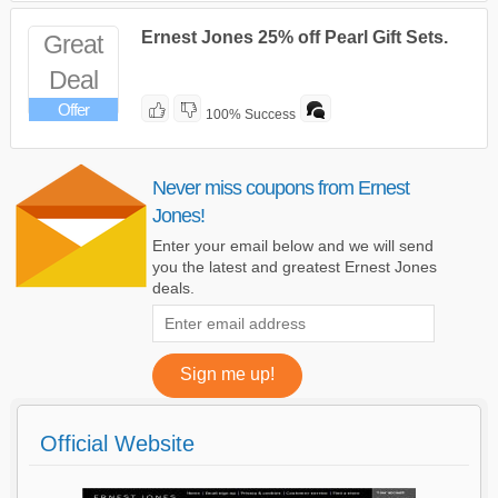
Ernest Jones 25% off Pearl Gift Sets.
Great
Deal
Offer
100% Success
Never miss coupons from Ernest
Jones!
Enter your email below and we will send
you the latest and greatest Ernest Jones
deals.
Official Website