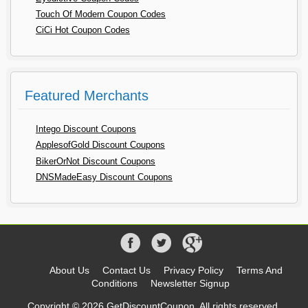
Touch Of Modern Coupon Codes
CiCi Hot Coupon Codes
Featured Merchants
Intego Discount Coupons
ApplesofGold Discount Coupons
BikerOrNot Discount Coupons
DNSMadeEasy Discount Coupons
About Us
Contact Us
Privacy Policy
Terms And
Conditions
Newsletter Signup
Copyright © 2026 GetDiscountCoupon, All rights reserved.