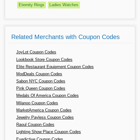
Eternity Rings
Ladies Watches
Related Merchants with Coupon Codes
JoyLot Coupon Codes
Lookbook Store Coupon Codes
Elite Restaurant Equipment Coupon Codes
ModDeals Coupon Codes
Sabon NYC Coupon Codes
Pink Queen Coupon Codes
Medals Of America Coupon Codes
Milanoo Coupon Codes
MarketAmerica Coupon Codes
Jewelry Payless Coupon Codes
Raoul Coupon Codes
Lighting Show Place Coupon Codes
Eyedictive Coupon Codes