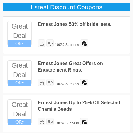
Latest Discount Coupons
Ernest Jones 50% off bridal sets.
Great
Deal
Offer
100% Success
Ernest Jones Great Offers on
Great
Engagement Rings.
Deal
Offer
100% Success
Ernest Jones Up to 25% Off Selected
Great
Chamila Beads
Deal
Offer
100% Success