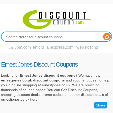
6pm.com
lef.org
aliexpress.com
web hosting
e.g.
Ernest Jones Discount Coupons
Looking for
Ernest Jones discount coupons
? We have new
ernestjones.co.uk discount coupons
and voucher codes, to help
you in online shopping at ernestjones.co.uk. We are providing
thousands of coupon codes. You can Get Discount Coupons,
shopping discount deals, promo codes, and other discount deals of
ernestjones.co.uk here.
Share