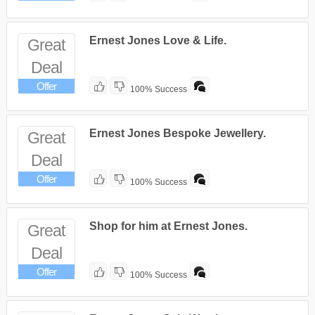
Ernest Jones Love & Life.
Great
Deal
Offer
100% Success
Ernest Jones Bespoke Jewellery.
Great
Deal
Offer
100% Success
Shop for him at Ernest Jones.
Great
Deal
Offer
100% Success