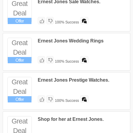
Ernest Jones Sale Watches.
Great
Deal
Offer
100% Success
Ernest Jones Wedding Rings
Great
Deal
Offer
100% Success
Ernest Jones Prestige Watches.
Great
Deal
Offer
100% Success
Shop for her at Ernest Jones.
Great
Deal