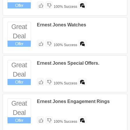
Offer
100% Success
Ernest Jones Watches
Great
Deal
Offer
100% Success
Ernest Jones Special Offers.
Great
Deal
Offer
100% Success
Ernest Jones Engagement Rings
Great
Deal
Offer
100% Success