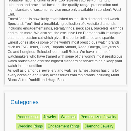
reputable national chain of over 180 jewellery stores - bringing to
suburban and provincial locations the quality, range, presentation and
high standard of customer service once only available in London's West
End.
Ernest Jones is now firmly established as the UK's diamond and watch
Specialist. You'll find a breathtaking collection of exquisite diamonds,
including engagement rings, eternity rings, necklaces, bracelets, earrings
and much more. We also sell the exclusive Leo Diamond with its unique,
patented precision cut which gives it superior brilliance and sparkle.
Ernest Jones stocks some of the world's most prestigious watch brands,
such as TAG Heuer, Gucci, Emporio Armani, Rado, Omega, Dreyfuss &
Co and Longines. Selected stores sell Rolex. We have a team of
watchmakers who have trained with some of the world's most prestigious
watch houses and offer the highest standard of service to help keep your
watch in top condition.
As well as diamonds, jewellery and watches, Ernest Jones has gifts for
every occasion and luxury accessories from top brands including Mont
Blanc, Alfred Dunhill and Hugo Boss.
Categories
Accessories
Jewelry
Watches
Personalized Jewelry
Wedding Rings
Engagement Rings
Diamond Jewelry