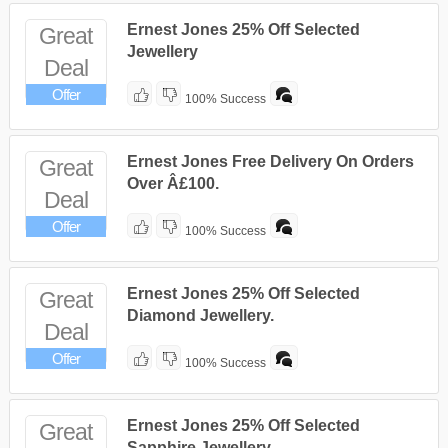
Ernest Jones 25% Off Selected
Great
Jewellery
Deal
Offer
100% Success
Ernest Jones Free Delivery On Orders
Great
Over Â£100.
Deal
Offer
100% Success
Ernest Jones 25% Off Selected
Great
Diamond Jewellery.
Deal
Offer
100% Success
Ernest Jones 25% Off Selected
Great
Sapphire Jewellery.