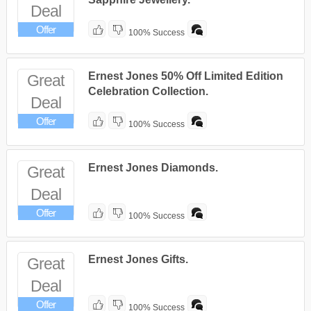
Deal
Offer
100% Success
Ernest Jones 50% Off Limited Edition
Great
Celebration Collection.
Deal
Offer
100% Success
Ernest Jones Diamonds.
Great
Deal
Offer
100% Success
Ernest Jones Gifts.
Great
Deal
Offer
100% Success