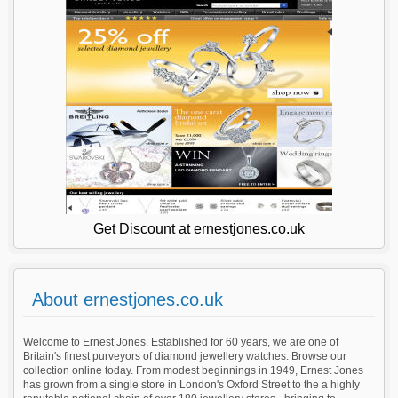
Get Discount at ernestjones.co.uk
About ernestjones.co.uk
Welcome to Ernest Jones. Established for 60 years, we are one of
Britain's finest purveyors of diamond jewellery watches. Browse our
collection online today. From modest beginnings in 1949, Ernest Jones
has grown from a single store in London's Oxford Street to the a highly