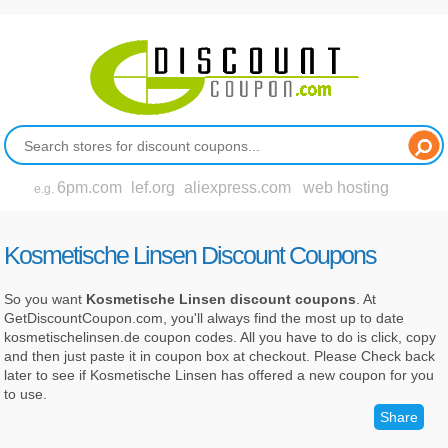
6pm.com
lef.org
aliexpress.com
web hosting
e.g.
Kosmetische Linsen Discount Coupons
So you want
Kosmetische Linsen discount coupons
. At
GetDiscountCoupon.com, you'll always find the most up to date
kosmetischelinsen.de coupon codes. All you have to do is click, copy
and then just paste it in coupon box at checkout. Please Check back
later to see if Kosmetische Linsen has offered a new coupon for you
to use.
Share