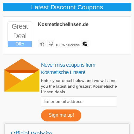
Latest Discount Coupons
Kosmetischelinsen.de
Great
Deal
Offer
100% Success
Never miss coupons from
Kosmetische Linsen!
Enter your email below and we will send
you the latest and greatest Kosmetische
Linsen deals.
Official Website