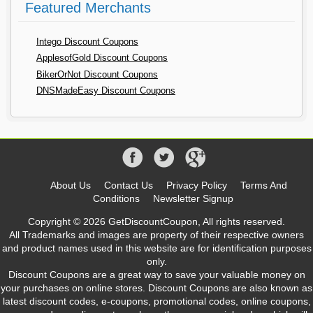
Featured Merchants
Intego Discount Coupons
ApplesofGold Discount Coupons
BikerOrNot Discount Coupons
DNSMadeEasy Discount Coupons
About Us
Contact Us
Privacy Policy
Terms And
Conditions
Newsletter Signup
Copyright © 2026 GetDiscountCoupon, All rights reserved.
All Trademarks and images are property of their respective owners
and product names used in this website are for identification purposes
only.
Discount Coupons are a great way to save your valuable money on
your purchases on online stores. Discount Coupons are also known as
latest discount codes, e-coupons, promotional codes, online coupons,