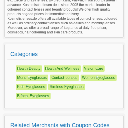
etc. Circle & Crazy lenses. By credit card, PayPal, invoice, or payment in
advance. Kosmetischelinsen.de is since 2005 the market leader in
coloured contact lenses and beauty products! We offer high quality
products at good prices for immediate delivery.
Kosmeticlenses.de offers all available types of contact lenses, coloured
as well as ordinary contact lenses such as dailies and monthly lenses.
Moreover, we offer a broad range of fragrance at duty-free priser,
cosmetics, hair colouring and skin care products.
Categories
Health Beauty
Health And Wellness
Vision Care
Mens Eyeglasses
Contact Lenses
Women Eyeglasses
Kids Eyeglasses
Rimless Eyeglasses
Bifocal Eyeglasses
Related Merchants with Coupon Codes