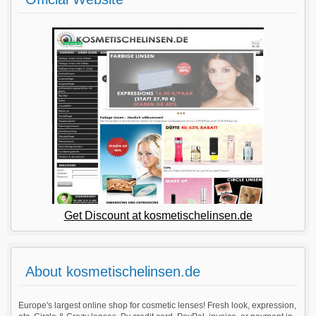
Get Discount at kosmetischelinsen.de
About kosmetischelinsen.de
Europe's largest online shop for cosmetic lenses! Fresh look, expression,