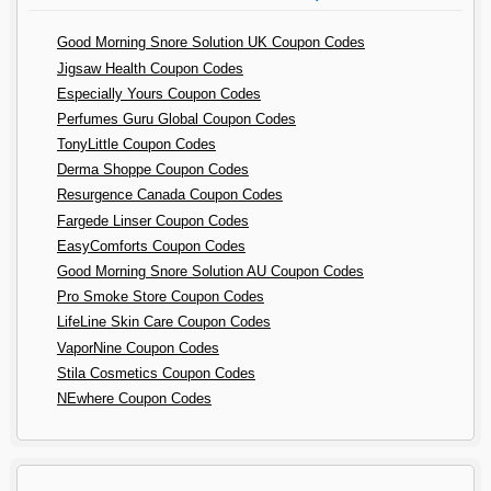
Good Morning Snore Solution UK Coupon Codes
Jigsaw Health Coupon Codes
Especially Yours Coupon Codes
Perfumes Guru Global Coupon Codes
TonyLittle Coupon Codes
Derma Shoppe Coupon Codes
Resurgence Canada Coupon Codes
Fargede Linser Coupon Codes
EasyComforts Coupon Codes
Good Morning Snore Solution AU Coupon Codes
Pro Smoke Store Coupon Codes
LifeLine Skin Care Coupon Codes
VaporNine Coupon Codes
Stila Cosmetics Coupon Codes
NEwhere Coupon Codes