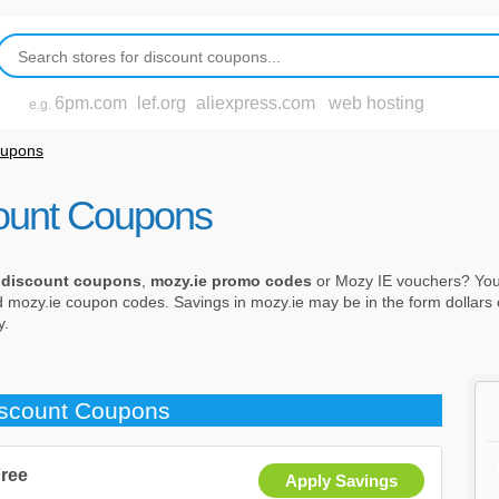
6pm.com
lef.org
aliexpress.com
web hosting
e.g.
oupons
ount Coupons
 discount coupons
,
mozy.ie promo codes
or Mozy IE vouchers? You 
d mozy.ie coupon codes. Savings in mozy.ie may be in the form dollars o
y.
iscount Coupons
Free
Apply Savings