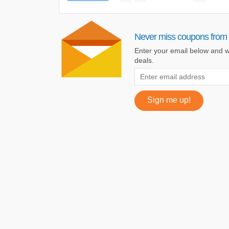
Never miss coupons from
Enter your email below and w
deals.