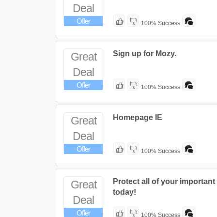
Deal
Offer
100% Success
Sign up for Mozy.
Great
Deal
Offer
100% Success
Homepage IE
Great
Deal
Offer
100% Success
Protect all of your important 
Great
today!
Deal
Offer
100% Success