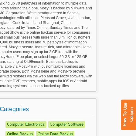
cking up 70 petabytes of information to multiple data
entres around the globe. Mozy is backed by VMware and
MC Corporation. We're headquartered in Seattle,
shington with offices in Pleasant Grove, Utah; London,
ngland; Cork, Ireland; and Shanghai, China.
ozy featured by Times Online, Sunday Times and The
adget Show is the online backup service for consumers
d small businesses with more than 3 million customers,
0,000 business users and 70 petabytes of information
ored. Mozy is secure, feature-rich, and affordable. Home
mputer users may sign up for 2 GB free with the
ozyHome Free plan, or select larger 50 GB or 125 GB
ans starting at £4.99/month. Business backup is
vailable via MozyPro with customizable licenses and
torage space. Both MozyHome and MozyPro provide
limited restores via the web and the Mozy software, with
ailable DVD restores, mobile apps for iOS or Android
erating systems to access backed up files.
Categories
Computer Electronics
Computer Software
Online Backup
Online Data Backup