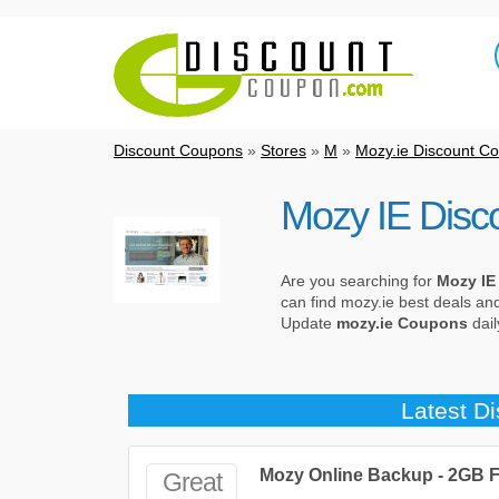
Discount Coupons
»
Stores
»
M
»
Mozy.ie Discount C
Mozy IE Disc
Are you searching for
Mozy IE
can find mozy.ie best deals an
Update
mozy.ie Coupons
dail
Latest D
Mozy Online Backup - 2GB 
Great