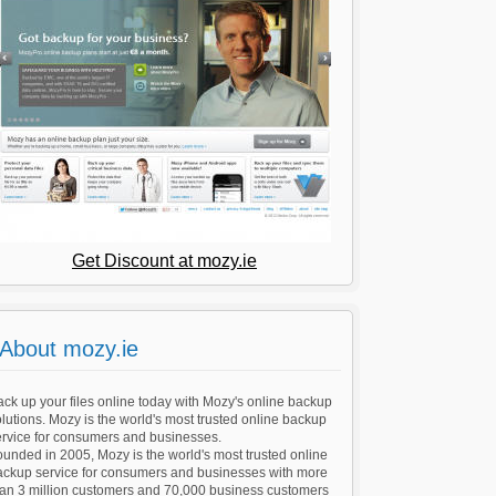
Get Discount at mozy.ie
About mozy.ie
ck up your files online today with Mozy's online backup
lutions. Mozy is the world's most trusted online backup
ervice for consumers and businesses.
unded in 2005, Mozy is the world's most trusted online
ackup service for consumers and businesses with more
han 3 million customers and 70,000 business customers