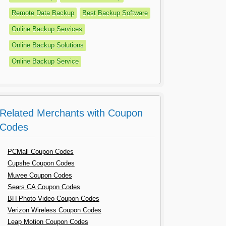
Remote Data Backup
Best Backup Software
Online Backup Services
Online Backup Solutions
Online Backup Service
Related Merchants with Coupon
Codes
PCMall Coupon Codes
Cupshe Coupon Codes
Muvee Coupon Codes
Sears CA Coupon Codes
BH Photo Video Coupon Codes
Verizon Wireless Coupon Codes
Leap Motion Coupon Codes