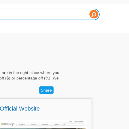
are in the right place where you
ff ($) or percentage off (%). We
Share
Official Website