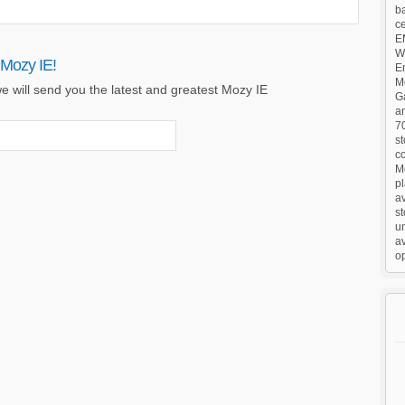
ba
c
E
Wa
 Mozy IE!
E
M
e will send you the latest and greatest Mozy IE
G
an
7
st
co
M
pl
a
s
un
av
op