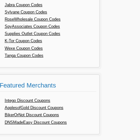
Jabra Coupon Codes
Sylvane Coupon Codes
RoseWholesale Coupon Codes
SpyAssociates Coupon Codes
Supplies Outlet Coupon Codes
K-Tor Coupon Codes
Wexe Coupon Codes
Tanga Coupon Codes
Featured Merchants
Intego Discount Coupons
ApplesofGold Discount Coupons
BikerOrNot Discount Coupons
DNSMadeEasy Discount Coupons