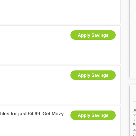
Apply Savings
Apply Savings
Ba
files for just €4.99. Get Mozy
Apply Savings
so
s
Fo
b
t