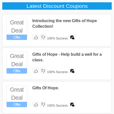
Latest Discount Coupons
Introducing the new Gifts of Hope
Great
Collection!
Deal
Offer
100% Success
Gifts of Hope - Help build a well for a
Great
class.
Deal
Offer
100% Success
Gifts Of Hope.
Great
Deal
Offer
100% Success