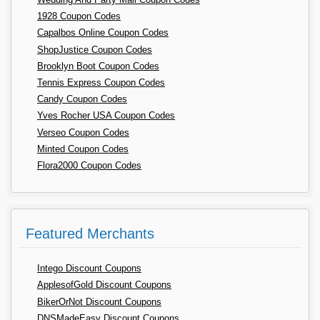
1928 Coupon Codes
Capalbos Online Coupon Codes
ShopJustice Coupon Codes
Brooklyn Boot Coupon Codes
Tennis Express Coupon Codes
Candy Coupon Codes
Yves Rocher USA Coupon Codes
Verseo Coupon Codes
Minted Coupon Codes
Flora2000 Coupon Codes
Featured Merchants
Intego Discount Coupons
ApplesofGold Discount Coupons
BikerOrNot Discount Coupons
DNSMadeEasy Discount Coupons