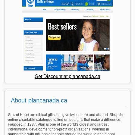
Get Discount at plancanada.ca
About plancanada.ca
Gifts of Hope are ethical gifts that give twice: here and abroad. Shop the
online charitable catalogue to find unique gifts that make a difference.
Founded in 1937, Plan is one of the world's oldest and largest
international development non-profit organizations, working in
partnership with millions of people around the world to end global