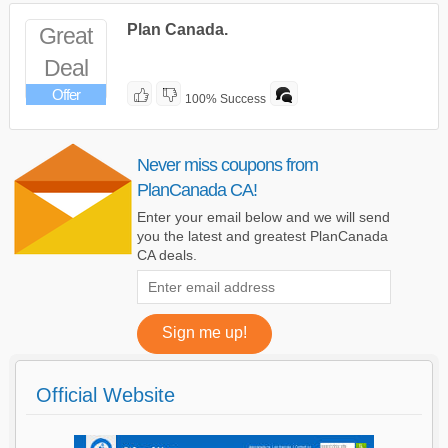
Plan Canada.
Great
Deal
Offer
100% Success
Never miss coupons from
PlanCanada CA!
Enter your email below and we will send
you the latest and greatest PlanCanada
CA deals.
Official Website