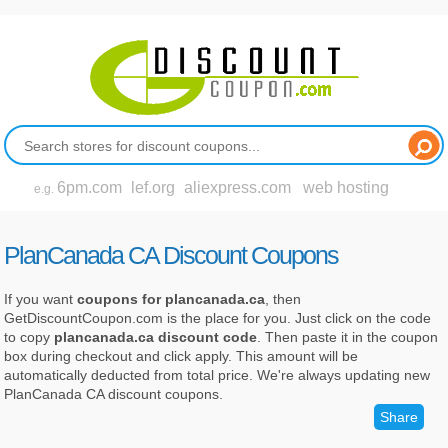
6pm.com
lef.org
aliexpress.com
web hosting
e.g.
PlanCanada CA Discount Coupons
If you want
coupons for plancanada.ca
, then
GetDiscountCoupon.com is the place for you. Just click on the code
to copy
plancanada.ca discount code
. Then paste it in the coupon
box during checkout and click apply. This amount will be
automatically deducted from total price. We're always updating new
PlanCanada CA discount coupons.
Share