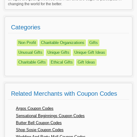
changing the world for the better.
Categories
Non Profit
Charitable Organizations
Gifts
Unusual Gifts
Unique Gifts
Unique Gift Ideas
Charitable Gifts
Ethical Gifts
Gift Ideas
Related Merchants with Coupon Codes
Argos Coupon Codes
Sensational Beginnings Coupon Codes
Butter Bell Coupon Codes
Shop Sosie Coupon Codes
Wedding And Party Mall Coupon Codes