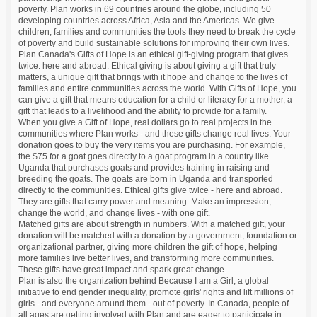
poverty. Plan works in 69 countries around the globe, including 50
developing countries across Africa, Asia and the Americas. We give
children, families and communities the tools they need to break the cycle
of poverty and build sustainable solutions for improving their own lives.
Plan Canada's Gifts of Hope is an ethical gift-giving program that gives
twice: here and abroad. Ethical giving is about giving a gift that truly
matters, a unique gift that brings with it hope and change to the lives of
families and entire communities across the world. With Gifts of Hope, you
can give a gift that means education for a child or literacy for a mother, a
gift that leads to a livelihood and the ability to provide for a family.
When you give a Gift of Hope, real dollars go to real projects in the
communities where Plan works - and these gifts change real lives. Your
donation goes to buy the very items you are purchasing. For example,
the $75 for a goat goes directly to a goat program in a country like
Uganda that purchases goats and provides training in raising and
breeding the goats. The goats are born in Uganda and transported
directly to the communities. Ethical gifts give twice - here and abroad.
They are gifts that carry power and meaning. Make an impression,
change the world, and change lives - with one gift.
Matched gifts are about strength in numbers. With a matched gift, your
donation will be matched with a donation by a government, foundation or
organizational partner, giving more children the gift of hope, helping
more families live better lives, and transforming more communities.
These gifts have great impact and spark great change.
Plan is also the organization behind Because I am a Girl, a global
initiative to end gender inequality, promote girls' rights and lift millions of
girls - and everyone around them - out of poverty. In Canada, people of
all ages are getting involved with Plan and are eager to participate in