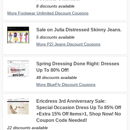
8 discounts available
More Footwear Unlimited Discount Coupons
Sale on Julia Distressed Skinny Jeans.
5 discounts available
More PZI Jeans Discount Coupons
Spring Dressing Done Right: Dresses
Up To 80% Off!
48 discounts available
More BlueFly Discount Coupons
Ericdress 3rd Anniversary Sale:
Special Occasion Dress Up To 85% Off
+Extra 15% Off Items>1, Shop Now! No
Coupon Code Needed!
22 discounts available