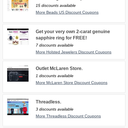
15 discounts available
More Beads US Discount Coupons
Get your very own 2-carat genuine
sapphire ring for FREE!
7 discounts available
More Holsted Jewelers Discount Coupons
Outlet McLaren Store.
1 discounts available
More McLaren Store Discount Coupons
Threadless.
3 discounts available
More Threadless Discount Coupons