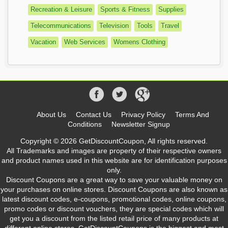
Recreation & Leisure
Sports & Fitness
Supplies
Telecommunications
Television
Tools
Travel
Vacation
Web Services
Womens Clothing
About Us
Contact Us
Privacy Policy
Terms And
Conditions
Newsletter Signup
Copyright © 2026 GetDiscountCoupon, All rights reserved.
All Trademarks and images are property of their respective owners
and product names used in this website are for identification purposes
only.
Discount Coupons are a great way to save your valuable money on
your purchases on online stores. Discount Coupons are also known as
latest discount codes, e-coupons, promotional codes, online coupons,
promo codes or discount vouchers, they are special codes which will
get you a discount from the listed retail price of many products at