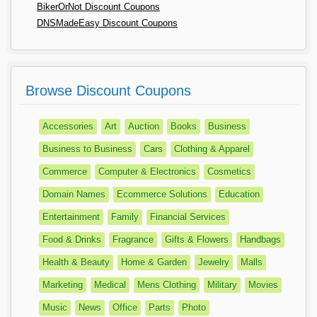
BikerOrNot Discount Coupons
DNSMadeEasy Discount Coupons
Browse Discount Coupons
Accessories
Art
Auction
Books
Business
Business to Business
Cars
Clothing & Apparel
Commerce
Computer & Electronics
Cosmetics
Domain Names
Ecommerce Solutions
Education
Entertainment
Family
Financial Services
Food & Drinks
Fragrance
Gifts & Flowers
Handbags
Health & Beauty
Home & Garden
Jewelry
Malls
Marketing
Medical
Mens Clothing
Military
Movies
Music
News
Office
Parts
Photo