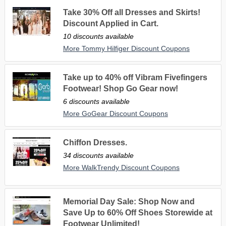
Take 30% Off all Dresses and Skirts!
Discount Applied in Cart.
10 discounts available
More Tommy Hilfiger Discount Coupons
Take up to 40% off Vibram Fivefingers
Footwear! Shop Go Gear now!
6 discounts available
More GoGear Discount Coupons
Chiffon Dresses.
34 discounts available
More WalkTrendy Discount Coupons
Memorial Day Sale: Shop Now and
Save Up to 60% Off Shoes Storewide at
Footwear Unlimited!