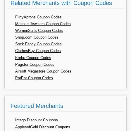
Related Merchants with Coupon Codes
FlirtyAprons Coupon Codes
Melrose Jewelers Coupon Codes
WomenSuits Coupon Codes
Shop.com Coupon Codes
Sock Fancy Coupon Codes
ClothesBuy Coupon Codes
Karhu Coupon Codes
Pugster Coupon Codes
Airsoft Megastore Coupon Codes
PatPat Coupon Codes
Featured Merchants
Intego Discount Coupons
ApplesofGold Discount Coupons