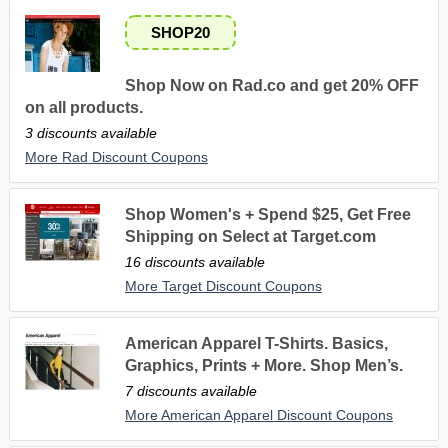
SHOP20
Shop Now on Rad.co and get 20% OFF
on all products.
3 discounts available
More Rad Discount Coupons
Shop Women's + Spend $25, Get Free
Shipping on Select at Target.com
16 discounts available
More Target Discount Coupons
American Apparel T-Shirts. Basics,
Graphics, Prints + More. Shop Men’s.
7 discounts available
More American Apparel Discount Coupons