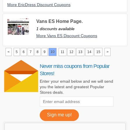
More EricDress Discount Coupons
Vans ES Home Page.
1 discounts available
More Vans ES Discount Coupons
<
5
6
7
8
9
10
11
12
13
14
15
>
Never miss coupons from Popular
Stores!
Enter your email below and we will send
you the latest and greatest Popular
Stores deals.