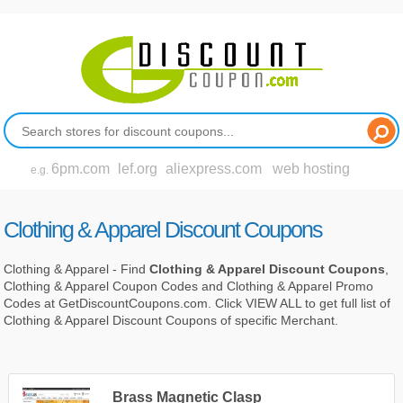
6pm.com
lef.org
aliexpress.com
web hosting
e.g.
Clothing & Apparel Discount Coupons
Clothing & Apparel - Find
Clothing & Apparel Discount Coupons
,
Clothing & Apparel Coupon Codes and Clothing & Apparel Promo
Codes at GetDiscountCoupons.com. Click VIEW ALL to get full list of
Clothing & Apparel Discount Coupons of specific Merchant.
Brass Magnetic Clasp