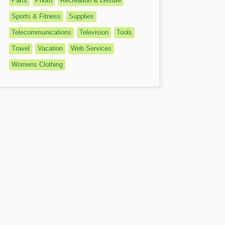
Parts
Photo
Recreation & Leisure
Sports & Fitness
Supplies
Telecommunications
Television
Tools
Travel
Vacation
Web Services
Womens Clothing