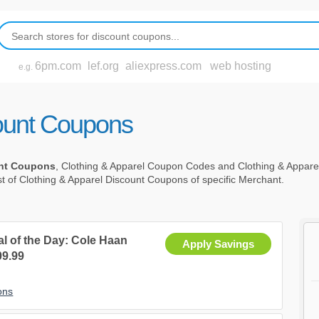
6pm.com
lef.org
aliexpress.com
web hosting
e.g.
count Coupons
unt Coupons
, Clothing & Apparel Coupon Codes and Clothing & Appar
st of Clothing & Apparel Discount Coupons of specific Merchant.
al of the Day: Cole Haan
Apply Savings
9.99
ons