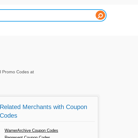
el Promo Codes at
Related Merchants with Coupon
Codes
WarnerArchive Coupon Codes
Represent Coupon Codes