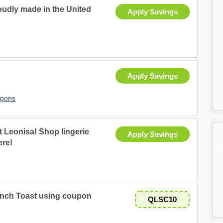
oudly made in the United
Apply Savings
Apply Savings
upons
 Leonisa! Shop lingerie
Apply Savings
ere!
ench Toast using coupon
QLSC10