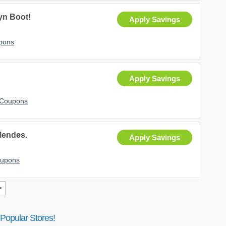
yn Boot!
Apply Savings
upons
Apply Savings
 Coupons
Mendes.
Apply Savings
oupons
>
Popular Stores!