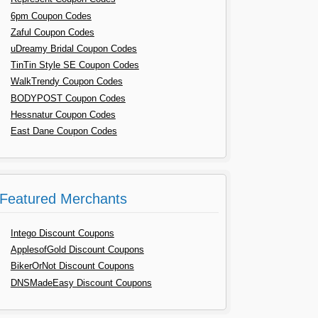
6pm Coupon Codes
Zaful Coupon Codes
uDreamy Bridal Coupon Codes
TinTin Style SE Coupon Codes
WalkTrendy Coupon Codes
BODYPOST Coupon Codes
Hessnatur Coupon Codes
East Dane Coupon Codes
Featured Merchants
Intego Discount Coupons
ApplesofGold Discount Coupons
BikerOrNot Discount Coupons
DNSMadeEasy Discount Coupons