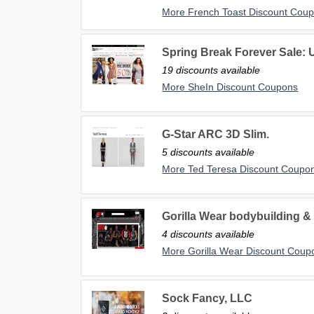
More French Toast Discount Cou
Spring Break Forever Sale: 
19 discounts available
More SheIn Discount Coupons
G-Star ARC 3D Slim.
5 discounts available
More Ted Teresa Discount Coupo
Gorilla Wear bodybuilding & 
4 discounts available
More Gorilla Wear Discount Coup
Sock Fancy, LLC