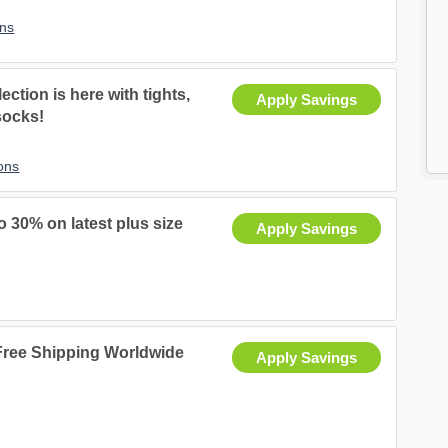
ns
ection is here with tights,
Apply Savings
socks!
ons
 30% on latest plus size
Apply Savings
 Free Shipping Worldwide
Apply Savings