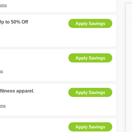
pons
Up to 50% Off
Apply Savings
Apply Savings
ns
fitness apparel.
Apply Savings
ons
Apply Savings