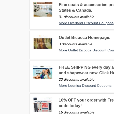
Fine coats & accessories pr
States & Canada.
31 discounts available
More Overland Discount Coupons
Outlet Bicocca Homepage.
3 discounts available
More Outlet Bicocca Discount Co
FREE SHIPPING every day at
and shapewear now. Click H
23 discounts available
More Leonisa Discount Coupons
10% OFF your order with Fr
code today!
15 discounts available