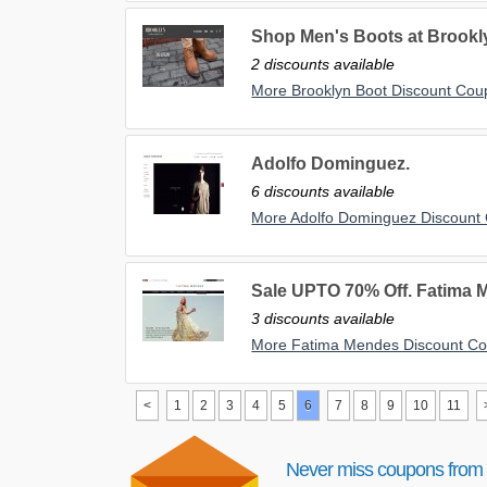
Shop Men's Boots at Brookl
2 discounts available
More Brooklyn Boot Discount Co
Adolfo Dominguez.
6 discounts available
More Adolfo Dominguez Discount
Sale UPTO 70% Off. Fatima 
3 discounts available
More Fatima Mendes Discount C
<
1
2
3
4
5
6
7
8
9
10
11
Never miss coupons from 