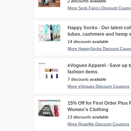
2 discounts available
More Sock Fancy Discount Coupo
Happy Socks - Our latest coll
tubes, cashmere and hemp 
14 discounts available
More HappySocks Discount Coup
eVogues Apparel - Save up to
fashion items.
7 discounts available
More eVogues Discount Coupons
15% Off for First Order Plus
Women's Clothing
13 discounts available
More RoseWe Discount Coupons