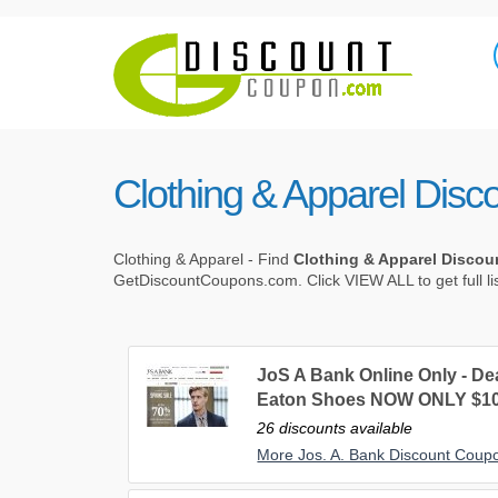
Clothing & Apparel Dis
Clothing & Apparel - Find
Clothing & Apparel Disco
GetDiscountCoupons.com. Click VIEW ALL to get full li
JoS A Bank Online Only - De
Eaton Shoes NOW ONLY $10
26 discounts available
More Jos. A. Bank Discount Coup