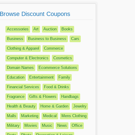
Browse Discount Coupons
Accessories
Art
Auction
Books
Business
Business to Business
Cars
Clothing & Apparel
Commerce
Computer & Electronics
Cosmetics
Domain Names
Ecommerce Solutions
Education
Entertainment
Family
Financial Services
Food & Drinks
Fragrance
Gifts & Flowers
Handbags
Health & Beauty
Home & Garden
Jewelry
Malls
Marketing
Medical
Mens Clothing
Military
Movies
Music
News
Office