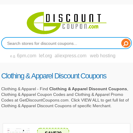
6pm.com
lef.org
aliexpress.com
web hosting
e.g.
Clothing & Apparel Discount Coupons
Clothing & Apparel - Find
Clothing & Apparel Discount Coupons
,
Clothing & Apparel Coupon Codes and Clothing & Apparel Promo
Codes at GetDiscountCoupons.com. Click VIEW ALL to get full list of
Clothing & Apparel Discount Coupons of specific Merchant.