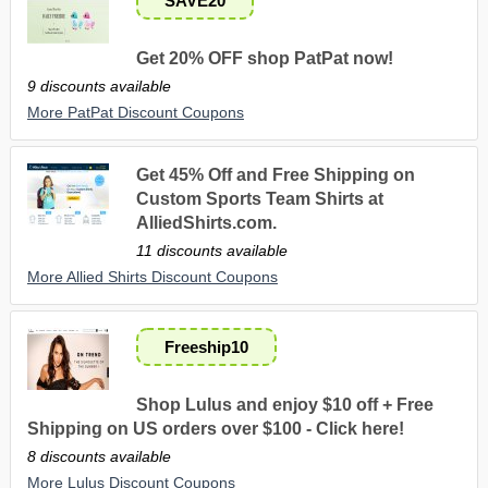
SAVE20
Get 20% OFF shop PatPat now!
9 discounts available
More PatPat Discount Coupons
Get 45% Off and Free Shipping on
Custom Sports Team Shirts at
AlliedShirts.com.
11 discounts available
More Allied Shirts Discount Coupons
Freeship10
Shop Lulus and enjoy $10 off + Free
Shipping on US orders over $100 - Click here!
8 discounts available
More Lulus Discount Coupons