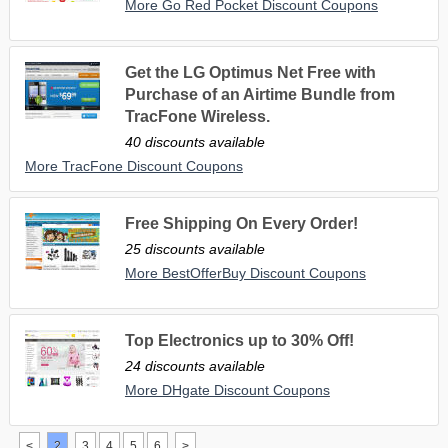
More Go Red Pocket Discount Coupons
Get the LG Optimus Net Free with
Purchase of an Airtime Bundle from
TracFone Wireless.
40 discounts available
More TracFone Discount Coupons
Free Shipping On Every Order!
25 discounts available
More BestOfferBuy Discount Coupons
Top Electronics up to 30% Off!
24 discounts available
More DHgate Discount Coupons
<
2
3
4
5
6
>