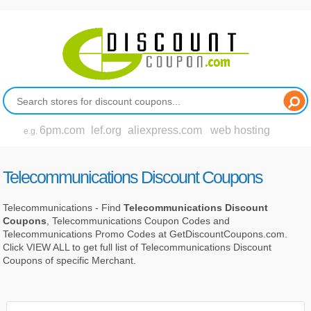
6pm.com
lef.org
aliexpress.com
web hosting
e.g.
Telecommunications Discount Coupons
Telecommunications - Find
Telecommunications Discount
Coupons
, Telecommunications Coupon Codes and
Telecommunications Promo Codes at GetDiscountCoupons.com.
Click VIEW ALL to get full list of Telecommunications Discount
Coupons of specific Merchant.