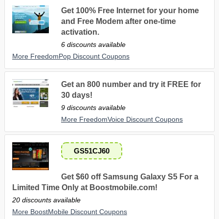
Get 100% Free Internet for your home
and Free Modem after one-time
activation.
6 discounts available
More FreedomPop Discount Coupons
Get an 800 number and try it FREE for
30 days!
9 discounts available
More FreedomVoice Discount Coupons
GS51CJ60
Get $60 off Samsung Galaxy S5 For a
Limited Time Only at Boostmobile.com!
20 discounts available
More BoostMobile Discount Coupons