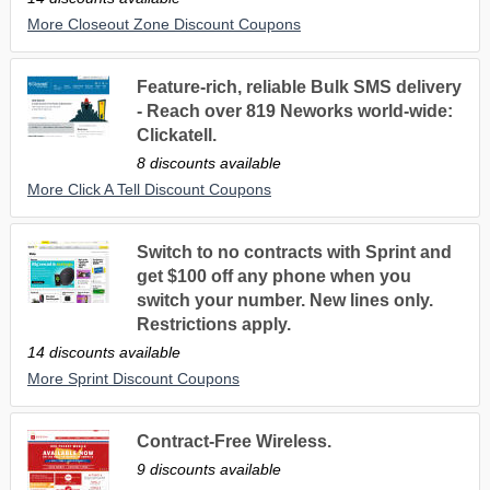
More Closeout Zone Discount Coupons
Feature-rich, reliable Bulk SMS delivery
- Reach over 819 Neworks world-wide:
Clickatell.
8 discounts available
More Click A Tell Discount Coupons
Switch to no contracts with Sprint and
get $100 off any phone when you
switch your number. New lines only.
Restrictions apply.
14 discounts available
More Sprint Discount Coupons
Contract-Free Wireless.
9 discounts available