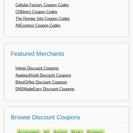
Cellular Factory Coupon Codes
CNDirect Coupon Codes
The Hunger Site Coupon Codes
AliExpress Coupon Codes
Featured Merchants
Intego Discount Coupons
ApplesofGold Discount Coupons
BikerOrNot Discount Coupons
DNSMadeEasy Discount Coupons
Browse Discount Coupons
Accessories
Art
Auction
Books
Business