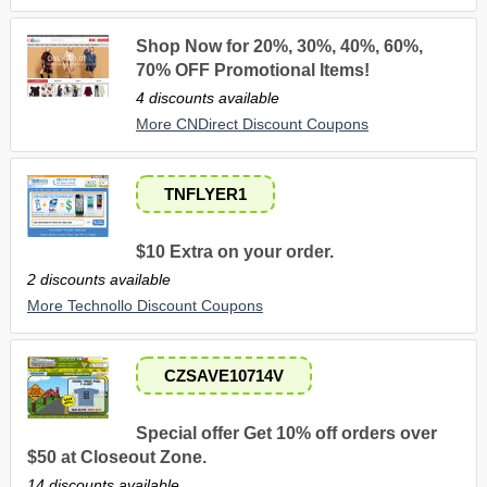
Shop Now for 20%, 30%, 40%, 60%,
70% OFF Promotional Items!
4 discounts available
More CNDirect Discount Coupons
TNFLYER1
$10 Extra on your order.
2 discounts available
More Technollo Discount Coupons
CZSAVE10714V
Special offer Get 10% off orders over
$50 at Closeout Zone.
14 discounts available