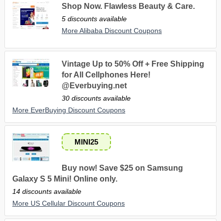
Shop Now. Flawless Beauty & Care.
5 discounts available
More Alibaba Discount Coupons
Vintage Up to 50% Off + Free Shipping
for All Cellphones Here!
@Everbuying.net
30 discounts available
More EverBuying Discount Coupons
MINI25
Buy now! Save $25 on Samsung
Galaxy S 5 Mini! Online only.
14 discounts available
More US Cellular Discount Coupons