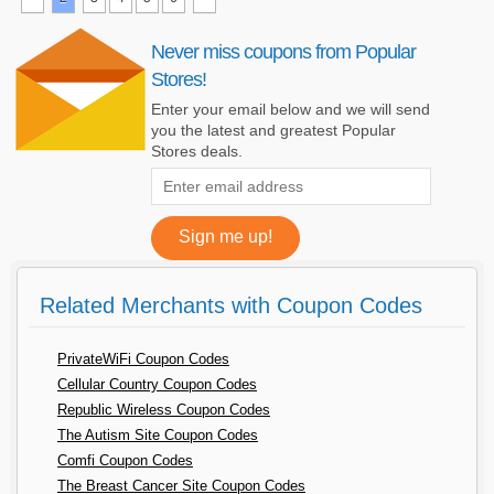
Never miss coupons from Popular
Stores!
Enter your email below and we will send
you the latest and greatest Popular
Stores deals.
Related Merchants with Coupon Codes
PrivateWiFi Coupon Codes
Cellular Country Coupon Codes
Republic Wireless Coupon Codes
The Autism Site Coupon Codes
Comfi Coupon Codes
The Breast Cancer Site Coupon Codes