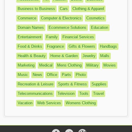
Business to Business
Cars
Clothing & Apparel
Commerce
Computer & Electronics
Cosmetics
Domain Names
Ecommerce Solutions
Education
Entertainment
Family
Financial Services
Food & Drinks
Fragrance
Gifts & Flowers
Handbags
Health & Beauty
Home & Garden
Jewelry
Malls
Marketing
Medical
Mens Clothing
Military
Movies
Music
News
Office
Parts
Photo
Recreation & Leisure
Sports & Fitness
Supplies
Telecommunications
Television
Tools
Travel
Vacation
Web Services
Womens Clothing