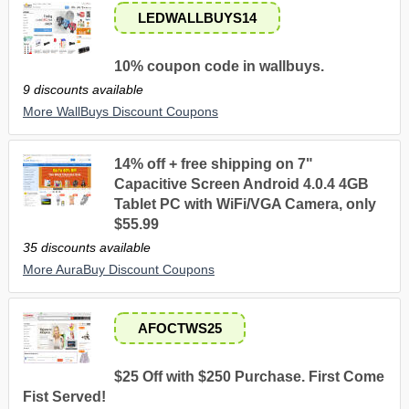
LEDWALLBUYS14
10% coupon code in wallbuys.
9 discounts available
More WallBuys Discount Coupons
14% off + free shipping on 7"
Capacitive Screen Android 4.0.4 4GB
Tablet PC with WiFi/VGA Camera, only
$55.99
35 discounts available
More AuraBuy Discount Coupons
AFOCTWS25
$25 Off with $250 Purchase. First Come
Fist Served!