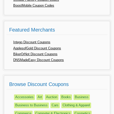
BoostMobile Coupon Codes
Featured Merchants
Intego Discount Coupons
ApplesofGold Discount Coupons
BikerOrNot Discount Coupons
DNSMadeEasy Discount Coupons
Browse Discount Coupons
Accessories
Art
Auction
Books
Business
Business to Business
Cars
Clothing & Apparel
Commerce
Computer & Electronics
Cosmetics