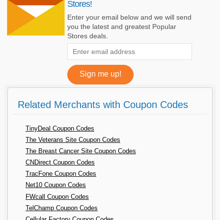
Stores!
Enter your email below and we will send
you the latest and greatest Popular
Stores deals.
Related Merchants with Coupon Codes
TinyDeal Coupon Codes
The Veterans Site Coupon Codes
The Breast Cancer Site Coupon Codes
CNDirect Coupon Codes
TracFone Coupon Codes
Net10 Coupon Codes
FWcall Coupon Codes
TelChamp Coupon Codes
Cellular Factory Coupon Codes