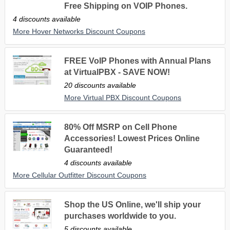
Free Shipping on VOIP Phones.
4 discounts available
More Hover Networks Discount Coupons
FREE VoIP Phones with Annual Plans
at VirtualPBX - SAVE NOW!
20 discounts available
More Virtual PBX Discount Coupons
80% Off MSRP on Cell Phone
Accessories! Lowest Prices Online
Guaranteed!
4 discounts available
More Cellular Outfitter Discount Coupons
Shop the US Online, we'll ship your
purchases worldwide to you.
5 discounts available