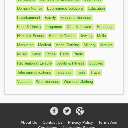
Domain Names
Ecommerce Solutions
Education
Entertainment
Family
Financial Services
Food & Drinks
Fragrance
Gifts & Flowers
Handbags
Health & Beauty
Home & Garden
Jewelry
Malls
Marketing
Medical
Mens Clothing
Military
Movies
Music
News
Office
Parts
Photo
Recreation & Leisure
Sports & Fitness
Supplies
Telecommunications
Television
Tools
Travel
Vacation
Web Services
Womens Clothing
About Us
Contact Us
Privacy Policy
Terms And
Conditions
Newsletter Signup