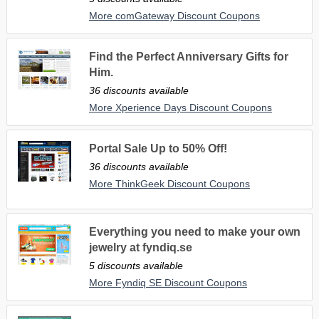
More comGateway Discount Coupons
Find the Perfect Anniversary Gifts for
Him.
36 discounts available
More Xperience Days Discount Coupons
Portal Sale Up to 50% Off!
36 discounts available
More ThinkGeek Discount Coupons
Everything you need to make your own
jewelry at fyndiq.se
5 discounts available
More Fyndiq SE Discount Coupons