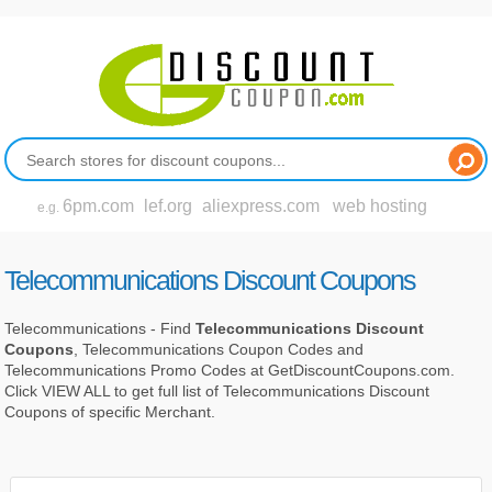
6pm.com
lef.org
aliexpress.com
web hosting
e.g.
Telecommunications Discount Coupons
Telecommunications - Find
Telecommunications Discount
Coupons
, Telecommunications Coupon Codes and
Telecommunications Promo Codes at GetDiscountCoupons.com.
Click VIEW ALL to get full list of Telecommunications Discount
Coupons of specific Merchant.