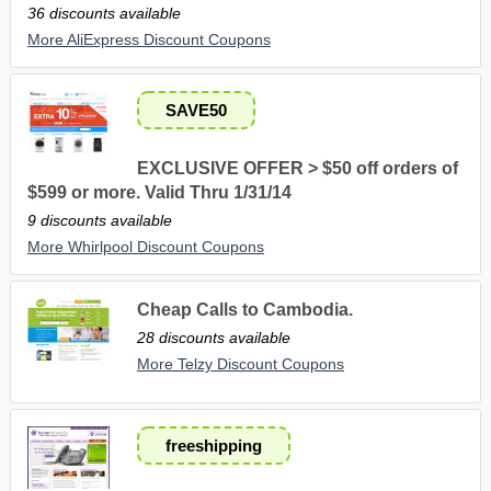
36 discounts available
More AliExpress Discount Coupons
SAVE50
EXCLUSIVE OFFER > $50 off orders of
$599 or more. Valid Thru 1/31/14
9 discounts available
More Whirlpool Discount Coupons
Cheap Calls to Cambodia.
28 discounts available
More Telzy Discount Coupons
freeshipping