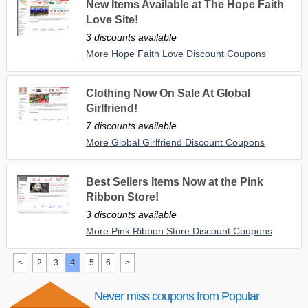
New Items Available at The Hope Faith
Love Site!
3 discounts available
More Hope Faith Love Discount Coupons
Clothing Now On Sale At Global
Girlfriend!
7 discounts available
More Global Girlfriend Discount Coupons
Best Sellers Items Now at the Pink
Ribbon Store!
3 discounts available
More Pink Ribbon Store Discount Coupons
<
2
3
4
5
6
>
Never miss coupons from Popular