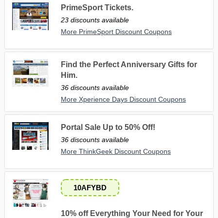
PrimeSport Tickets.
23 discounts available
More PrimeSport Discount Coupons
Find the Perfect Anniversary Gifts for
Him.
36 discounts available
More Xperience Days Discount Coupons
Portal Sale Up to 50% Off!
36 discounts available
More ThinkGeek Discount Coupons
10AFYBD
10% off Everything Your Need for Your