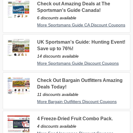
Check out Amazing Deals at The
Sportsman's Guide Canada!
6 discounts available
More Sportsmans Guide CA Discount Coupons
UK Sportsman's Guide: Hunting Event!
Save up to 76%!
14 discounts available
More Sportsmans Guide Discount Coupons
Check Out Bargain Outfitters Amazing
Deals Today!
11 discounts available
More Bargain Outfitters Discount Coupons
4 Freeze-Dried Fruit Combo Pack.
4 discounts available