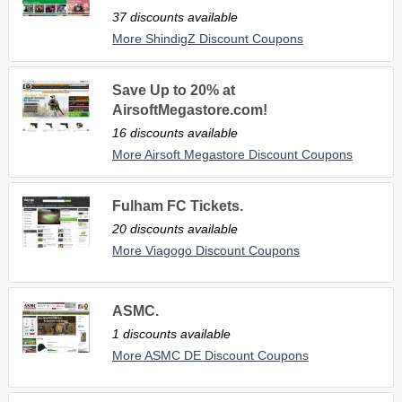
37 discounts available
More ShindigZ Discount Coupons
Save Up to 20% at
AirsoftMegastore.com!
16 discounts available
More Airsoft Megastore Discount Coupons
Fulham FC Tickets.
20 discounts available
More Viagogo Discount Coupons
ASMC.
1 discounts available
More ASMC DE Discount Coupons