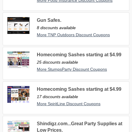
More Food Insurance Discount Coupons
Gun Safes.
8 discounts available
More TNP Outdoors Discount Coupons
Homecoming Sashes starting at $4.99
25 discounts available
More StumpsParty Discount Coupons
Homecoming Sashes starting at $4.99
17 discounts available
More SpiritLine Discount Coupons
Shindigz.com...Great Party Supplies at
Low Prices.