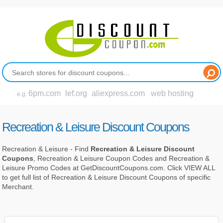
6pm.com
lef.org
aliexpress.com
web hosting
e.g.
Recreation & Leisure Discount Coupons
Recreation & Leisure - Find
Recreation & Leisure Discount
Coupons
, Recreation & Leisure Coupon Codes and Recreation &
Leisure Promo Codes at GetDiscountCoupons.com. Click VIEW ALL
to get full list of Recreation & Leisure Discount Coupons of specific
Merchant.