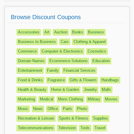
Browse Discount Coupons
Accessories
Art
Auction
Books
Business
Business to Business
Cars
Clothing & Apparel
Commerce
Computer & Electronics
Cosmetics
Domain Names
Ecommerce Solutions
Education
Entertainment
Family
Financial Services
Food & Drinks
Fragrance
Gifts & Flowers
Handbags
Health & Beauty
Home & Garden
Jewelry
Malls
Marketing
Medical
Mens Clothing
Military
Movies
Music
News
Office
Parts
Photo
Recreation & Leisure
Sports & Fitness
Supplies
Telecommunications
Television
Tools
Travel