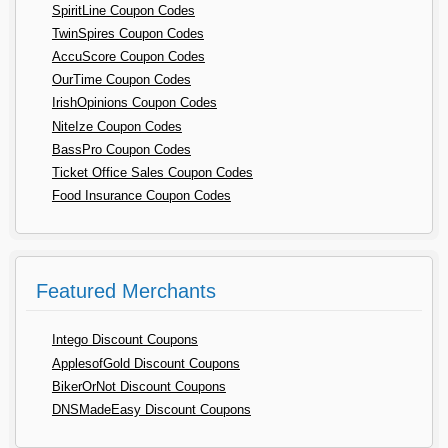
SpiritLine Coupon Codes
TwinSpires Coupon Codes
AccuScore Coupon Codes
OurTime Coupon Codes
IrishOpinions Coupon Codes
NiteIze Coupon Codes
BassPro Coupon Codes
Ticket Office Sales Coupon Codes
Food Insurance Coupon Codes
Featured Merchants
Intego Discount Coupons
ApplesofGold Discount Coupons
BikerOrNot Discount Coupons
DNSMadeEasy Discount Coupons