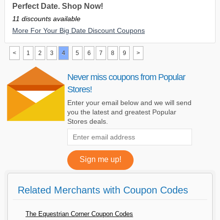
Perfect Date. Shop Now!
11 discounts available
More For Your Big Date Discount Coupons
<
1
2
3
4
5
6
7
8
9
>
Never miss coupons from Popular
Stores!
Enter your email below and we will send
you the latest and greatest Popular
Stores deals.
Related Merchants with Coupon Codes
The Equestrian Corner Coupon Codes