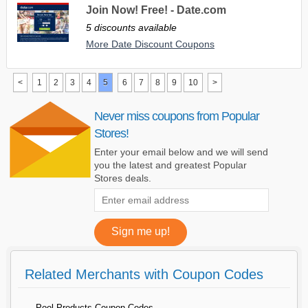
Join Now! Free! - Date.com
5 discounts available
More Date Discount Coupons
<
1
2
3
4
5
6
7
8
9
10
>
Never miss coupons from Popular
Stores!
Enter your email below and we will send
you the latest and greatest Popular
Stores deals.
Related Merchants with Coupon Codes
Pool Products Coupon Codes