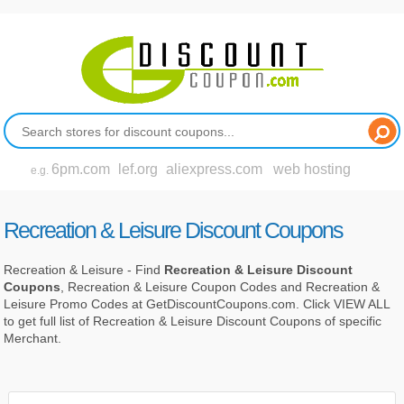
6pm.com
lef.org
aliexpress.com
web hosting
e.g.
Recreation & Leisure Discount Coupons
Recreation & Leisure - Find
Recreation & Leisure Discount
Coupons
, Recreation & Leisure Coupon Codes and Recreation &
Leisure Promo Codes at GetDiscountCoupons.com. Click VIEW ALL
to get full list of Recreation & Leisure Discount Coupons of specific
Merchant.