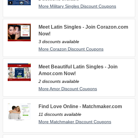
More Military Singles Discount Coupons
Meet Latin Singles - Join Corazon.com
Now!
3 discounts available
More Corazon Discount Coupons
Meet Beautiful Latin Singles - Join
Amor.com Now!
2 discounts available
More Amor Discount Coupons
Find Love Online - Matchmaker.com
11 discounts available
More Matchmaker Discount Coupons