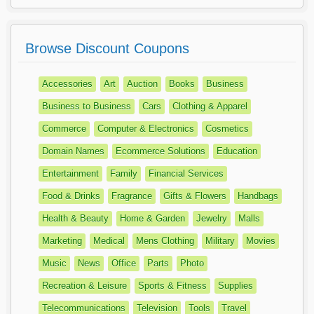
Browse Discount Coupons
Accessories
Art
Auction
Books
Business
Business to Business
Cars
Clothing & Apparel
Commerce
Computer & Electronics
Cosmetics
Domain Names
Ecommerce Solutions
Education
Entertainment
Family
Financial Services
Food & Drinks
Fragrance
Gifts & Flowers
Handbags
Health & Beauty
Home & Garden
Jewelry
Malls
Marketing
Medical
Mens Clothing
Military
Movies
Music
News
Office
Parts
Photo
Recreation & Leisure
Sports & Fitness
Supplies
Telecommunications
Television
Tools
Travel