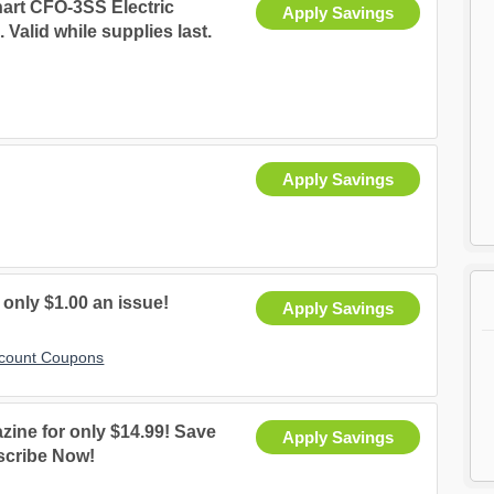
art CFO-3SS Electric
Apply Savings
Valid while supplies last.
Apply Savings
 only $1.00 an issue!
Apply Savings
scount Coupons
zine for only $14.99! Save
Apply Savings
bscribe Now!