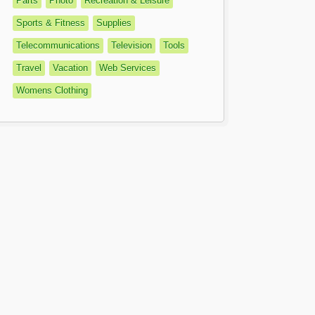
Parts
Photo
Recreation & Leisure
Sports & Fitness
Supplies
Telecommunications
Television
Tools
Travel
Vacation
Web Services
Womens Clothing