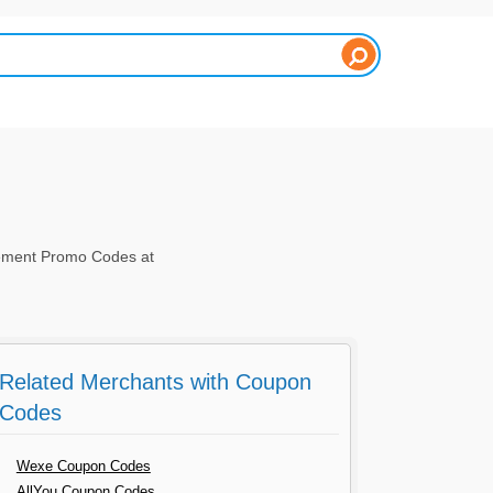
ment Promo Codes at
Related Merchants with Coupon
Codes
Wexe Coupon Codes
AllYou Coupon Codes