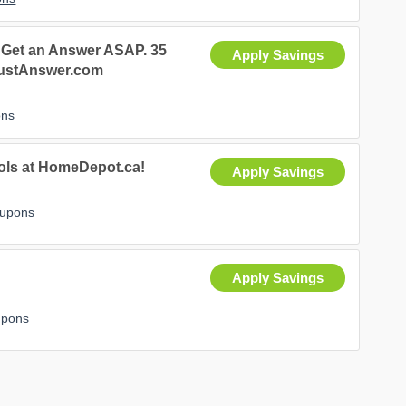
 Get an Answer ASAP. 35
Apply Savings
JustAnswer.com
ons
ools at HomeDepot.ca!
Apply Savings
oupons
Apply Savings
upons