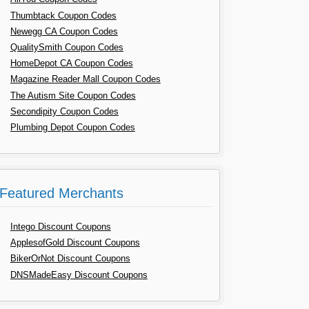
Thumbtack Coupon Codes
Newegg CA Coupon Codes
QualitySmith Coupon Codes
HomeDepot CA Coupon Codes
Magazine Reader Mall Coupon Codes
The Autism Site Coupon Codes
Secondipity Coupon Codes
Plumbing Depot Coupon Codes
Featured Merchants
Intego Discount Coupons
ApplesofGold Discount Coupons
BikerOrNot Discount Coupons
DNSMadeEasy Discount Coupons