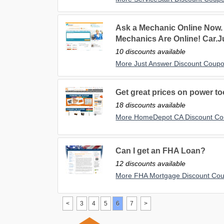
Ask a Mechanic Online Now.
Mechanics Are Online! Car.
10 discounts available
More Just Answer Discount Coup
Get great prices on power t
18 discounts available
More HomeDepot CA Discount C
Can I get an FHA Loan?
12 discounts available
More FHA Mortgage Discount Co
<
3
4
5
6
7
>