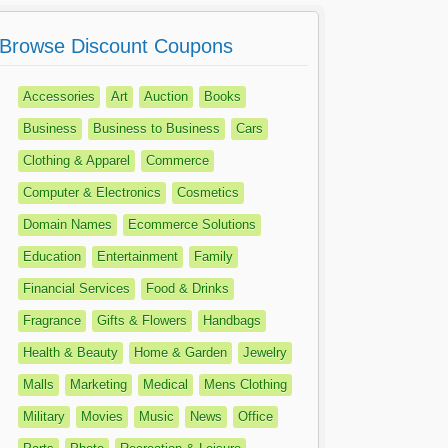
Browse Discount Coupons
Accessories
Art
Auction
Books
Business
Business to Business
Cars
Clothing & Apparel
Commerce
Computer & Electronics
Cosmetics
Domain Names
Ecommerce Solutions
Education
Entertainment
Family
Financial Services
Food & Drinks
Fragrance
Gifts & Flowers
Handbags
Health & Beauty
Home & Garden
Jewelry
Malls
Marketing
Medical
Mens Clothing
Military
Movies
Music
News
Office