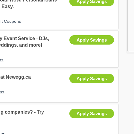
Apply Savings
& Easy.
unt Coupons
 Event Service - DJs,
Apply Savings
eddings, and more!
ns
s at Newegg.ca
Apply Savings
ns
ng companies? - Try
Apply Savings
ons