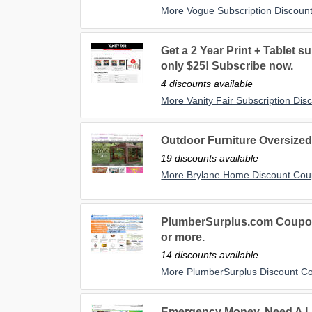
More Vogue Subscription Discoun
Get a 2 Year Print + Tablet su
only $25! Subscribe now.
4 discounts available
More Vanity Fair Subscription Di
Outdoor Furniture Oversized 
19 discounts available
More Brylane Home Discount Co
PlumberSurplus.com Coupon 
or more.
14 discounts available
More PlumberSurplus Discount C
Emergency Money, Need A L