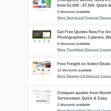
from $1,000 - $7,500. Quick 
5 discounts available
More SpringLeaf Financial Disco
Get Free Quotes Now For Any
Photographers, Caterers, W
6 discounts available
More Thumbtack Discount Coupo
Free Freight on Select Deal
12 discounts available
More Newegg CA Discount Coupo
Compare quotes from floori
Servicestart. Quick & Easy.
2 discounts available
More ServiceStart Discount Coup