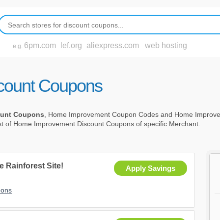
6pm.com
lef.org
aliexpress.com
web hosting
e.g.
count Coupons
ount Coupons
, Home Improvement Coupon Codes and Home Improve
ist of Home Improvement Discount Coupons of specific Merchant.
e Rainforest Site!
Apply Savings
pons