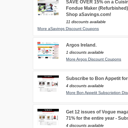
SAVE OVER 15% on a Cuisin
Fondue Maker (Refurbished). 
Shop aSavings.com!
11 discounts available
More aSavings Discount Coupons
Argos Ireland.
1 discounts available
More Argos Discount Coupons
Subscribe to Bon Appetit for
4 discounts available
More Bon Appetit Subscription Di
Get 12 issues of Vogue maga
71% for the entire year - Su
4 discounts available