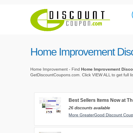
Home Improvement Dis
Home Improvement - Find
Home Improvement Disc
GetDiscountCoupons.com. Click VIEW ALL to get full l
Best Sellers Items Now at Th
26 discounts available
More GreaterGood Discount Cou