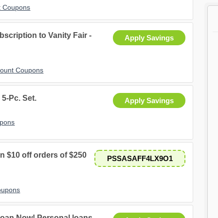
t Coupons
bscription to Vanity Fair -
Apply Savings
scount Coupons
5-Pc. Set.
Apply Savings
upons
$10 off orders of $250
PSSASAFF4LX9O1
oupons
oan Now! Personal loans