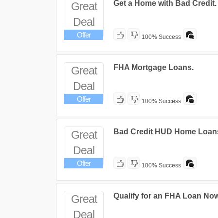
Get a Home with Bad Credit.
Great
Deal
Offer
100% Success
FHA Mortgage Loans.
Great
Deal
Offer
100% Success
Bad Credit HUD Home Loan
Great
Deal
Offer
100% Success
Qualify for an FHA Loan Now
Great
Deal