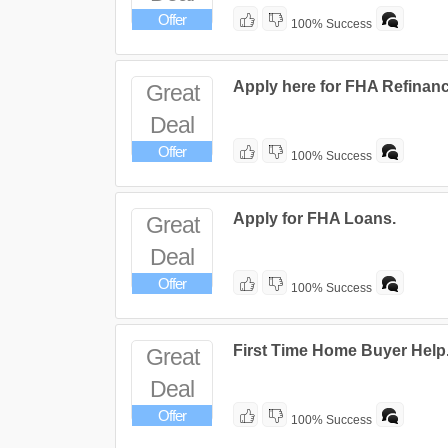
Offer
100% Success
Apply here for FHA Refinan
Great
Deal
Offer
100% Success
Apply for FHA Loans.
Great
Deal
Offer
100% Success
First Time Home Buyer Help
Great
Deal
Offer
100% Success