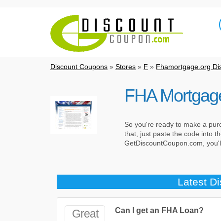
Discount Coupons
»
Stores
»
F
»
Fhamortgage.org Di
FHA Mortgag
So you're ready to make a pur
that, just paste the code into
GetDiscountCoupon.com, you'll 
Latest D
Can I get an FHA Loan?
Great