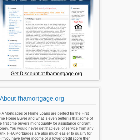
Get Discount at fhamortgage.org
About fhamortgage.org
A Mortgages or Home Loans are perfect for the First
ime Home Buyer and what is even better is that some of
e first time buyers might qualify for assistance or grant
ney. You would never get that level of service from any
nk. FHA Mortgages are also much easier to qualify for
 if you have lower income or a lower credit score then