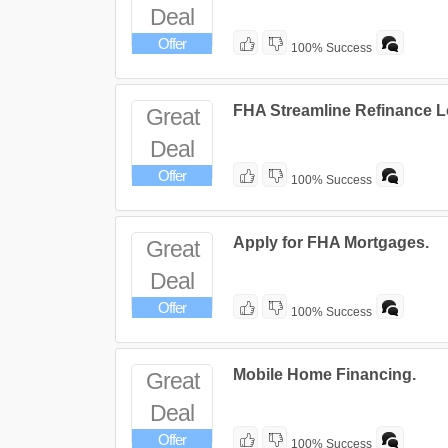
Deal
Offer
100% Success
FHA Streamline Refinance L
Great
Deal
Offer
100% Success
Apply for FHA Mortgages.
Great
Deal
Offer
100% Success
Mobile Home Financing.
Great
Deal
Offer
100% Success