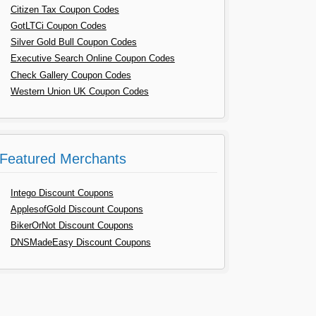
Citizen Tax Coupon Codes
GotLTCi Coupon Codes
Silver Gold Bull Coupon Codes
Executive Search Online Coupon Codes
Check Gallery Coupon Codes
Western Union UK Coupon Codes
Featured Merchants
Intego Discount Coupons
ApplesofGold Discount Coupons
BikerOrNot Discount Coupons
DNSMadeEasy Discount Coupons