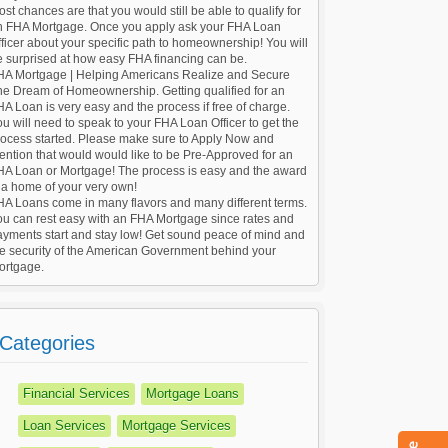
st chances are that you would still be able to qualify for
n FHA Mortgage. Once you apply ask your FHA Loan
ficer about your specific path to homeownership! You will
e surprised at how easy FHA financing can be.
HA Mortgage | Helping Americans Realize and Secure
he Dream of Homeownership. Getting qualified for an
A Loan is very easy and the process if free of charge.
u will need to speak to your FHA Loan Officer to get the
rocess started. Please make sure to Apply Now and
ntion that would would like to be Pre-Approved for an
HA Loan or Mortgage! The process is easy and the award
 a home of your very own!
HA Loans come in many flavors and many different terms.
ou can rest easy with an FHA Mortgage since rates and
ayments start and stay low! Get sound peace of mind and
he security of the American Government behind your
ortgage.
Categories
Financial Services
Mortgage Loans
Loan Services
Mortgage Services