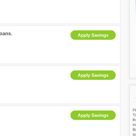
oans.
Apply Savings
Apply Savings
FH
Apply Savings
T
th
mo
Ba
so