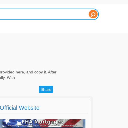
rovided here, and copy it. After
lly. With
Share
Official Website