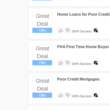
Home Loans for Poor Credit
Great
Deal
Offer
100% Success
FHA First Time Home Buyer
Great
Deal
Offer
100% Success
Poor Credit Mortgages.
Great
Deal
Offer
100% Success