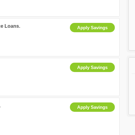
ce Loans.
Apply Savings
Apply Savings
.
Apply Savings