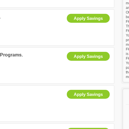
mo
a
Of
.
b
Apply Savings
F
T
FH
Yo
p
me
F
is
 Programs.
Apply Savings
F
Y
p
t
m
Apply Savings