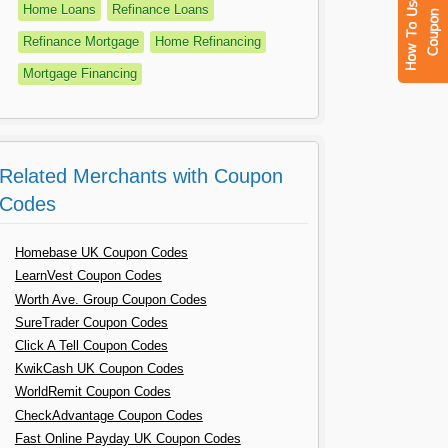
Home Loans
Refinance Loans
Refinance Mortgage
Home Refinancing
Mortgage Financing
Related Merchants with Coupon
Codes
Homebase UK Coupon Codes
LearnVest Coupon Codes
Worth Ave. Group Coupon Codes
SureTrader Coupon Codes
Click A Tell Coupon Codes
KwikCash UK Coupon Codes
WorldRemit Coupon Codes
CheckAdvantage Coupon Codes
Fast Online Payday UK Coupon Codes