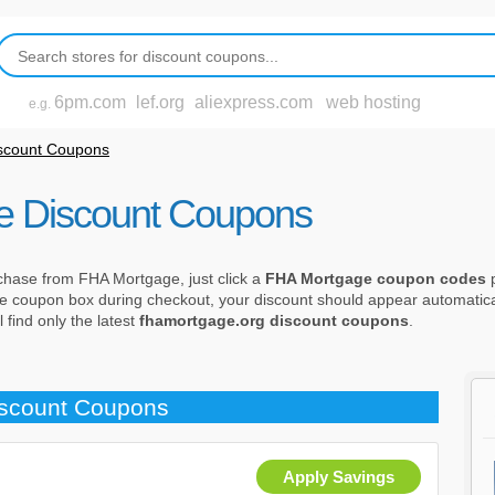
6pm.com
lef.org
aliexpress.com
web hosting
e.g.
scount Coupons
e Discount Coupons
chase from FHA Mortgage, just click a
FHA Mortgage coupon codes
p
 the coupon box during checkout, your discount should appear automatica
find only the latest
fhamortgage.org discount coupons
.
iscount Coupons
Apply Savings