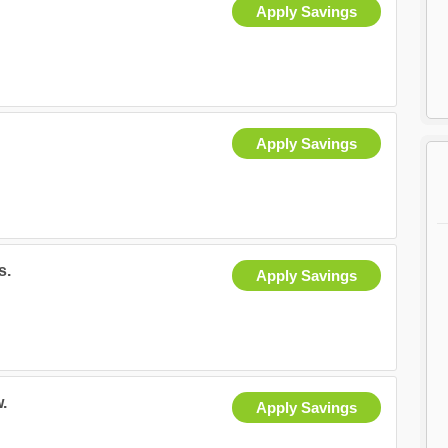
Apply Savings
Apply Savings
s.
Apply Savings
.
Apply Savings