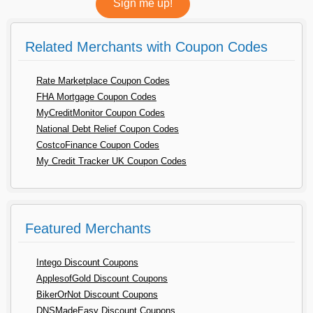
Related Merchants with Coupon Codes
Rate Marketplace Coupon Codes
FHA Mortgage Coupon Codes
MyCreditMonitor Coupon Codes
National Debt Relief Coupon Codes
CostcoFinance Coupon Codes
My Credit Tracker UK Coupon Codes
Featured Merchants
Intego Discount Coupons
ApplesofGold Discount Coupons
BikerOrNot Discount Coupons
DNSMadeEasy Discount Coupons