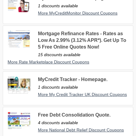
1 discounts available
More MyCreditMonitor Discount Coupons
Mortgage Refinance Rates - Rates as
Low As 2.99% (3.12% APR*). Get Up To
5 Free Online Quotes Now!
15 discounts available
More Rate Marketplace Discount Coupons
MyCredit Tracker - Homepage.
1 discounts available
More My Credit Tracker UK Discount Coupons
Free Debt Consolidation Quote.
4 discounts available
More National Debt Relief Discount Coupons