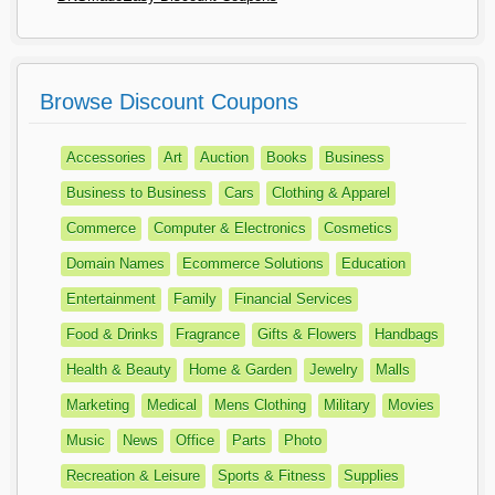
Browse Discount Coupons
Accessories
Art
Auction
Books
Business
Business to Business
Cars
Clothing & Apparel
Commerce
Computer & Electronics
Cosmetics
Domain Names
Ecommerce Solutions
Education
Entertainment
Family
Financial Services
Food & Drinks
Fragrance
Gifts & Flowers
Handbags
Health & Beauty
Home & Garden
Jewelry
Malls
Marketing
Medical
Mens Clothing
Military
Movies
Music
News
Office
Parts
Photo
Recreation & Leisure
Sports & Fitness
Supplies