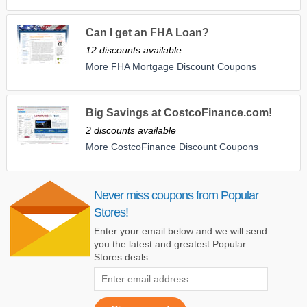
Can I get an FHA Loan?
12 discounts available
More FHA Mortgage Discount Coupons
Big Savings at CostcoFinance.com!
2 discounts available
More CostcoFinance Discount Coupons
Never miss coupons from Popular
Stores!
Enter your email below and we will send
you the latest and greatest Popular
Stores deals.