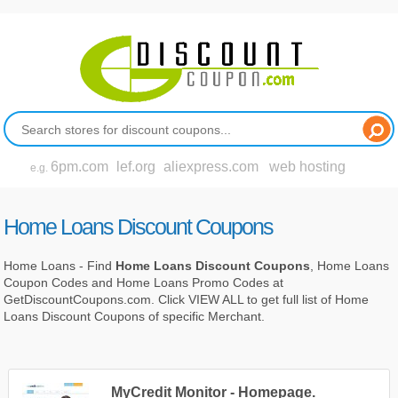
6pm.com
lef.org
aliexpress.com
web hosting
e.g.
Home Loans Discount Coupons
Home Loans - Find
Home Loans Discount Coupons
, Home Loans
Coupon Codes and Home Loans Promo Codes at
GetDiscountCoupons.com. Click VIEW ALL to get full list of Home
Loans Discount Coupons of specific Merchant.
MyCredit Monitor - Homepage.