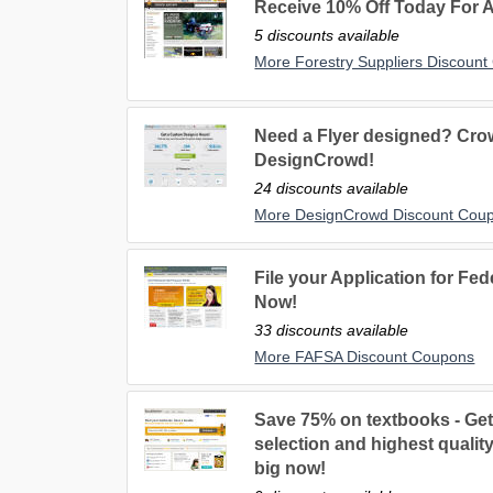
Receive 10% Off Today For A
5 discounts available
More Forestry Suppliers Discoun
Need a Flyer designed? Cro
DesignCrowd!
24 discounts available
More DesignCrowd Discount Cou
File your Application for Fed
Now!
33 discounts available
More FAFSA Discount Coupons
Save 75% on textbooks - Get
selection and highest quali
big now!