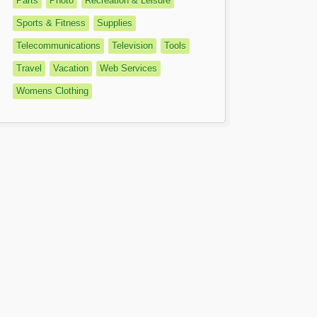
Parts
Photo
Recreation & Leisure
Sports & Fitness
Supplies
Telecommunications
Television
Tools
Travel
Vacation
Web Services
Womens Clothing