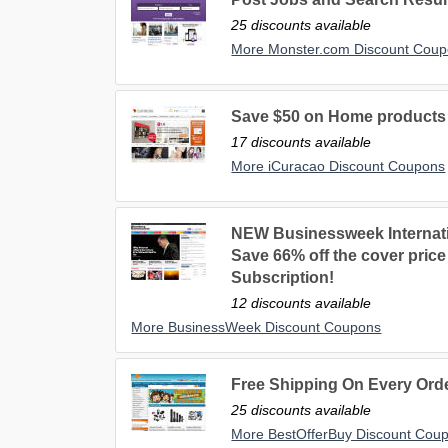
25 discounts available
More Monster.com Discount Cou
Save $50 on Home products 
17 discounts available
More iCuracao Discount Coupons
NEW Businessweek Internatio
Save 66% off the cover pric
Subscription!
12 discounts available
More BusinessWeek Discount Coupons
Free Shipping On Every Ord
25 discounts available
More BestOfferBuy Discount Cou