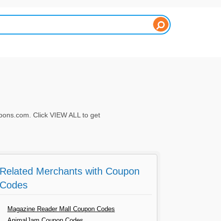
ons.com. Click VIEW ALL to get
Related Merchants with Coupon
Codes
Magazine Reader Mall Coupon Codes
AnimalJam Coupon Codes