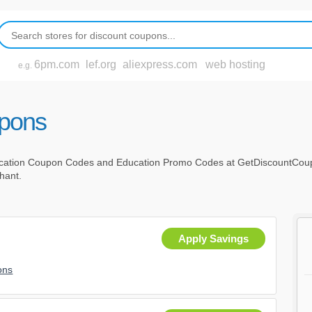
6pm.com
lef.org
aliexpress.com
web hosting
e.g.
upons
cation Coupon Codes and Education Promo Codes at GetDiscountCoup
chant.
Apply Savings
ons