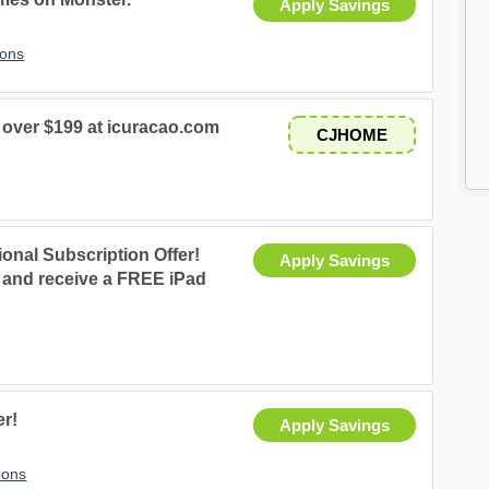
Apply Savings
pons
over $199 at icuracao.com
CJHOME
nal Subscription Offer!
Apply Savings
e and receive a FREE iPad
er!
Apply Savings
pons