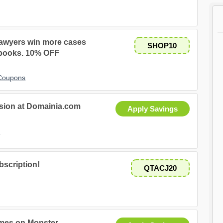
awyers win more cases
SHOP10
 books. 10% OFF
 Coupons
sion at Domainia.com
Apply Savings
s
bscription!
QTACJ20
mes on Monster.