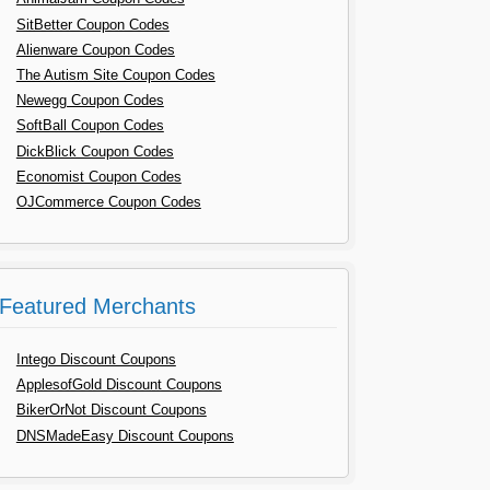
SitBetter Coupon Codes
Alienware Coupon Codes
The Autism Site Coupon Codes
Newegg Coupon Codes
SoftBall Coupon Codes
DickBlick Coupon Codes
Economist Coupon Codes
OJCommerce Coupon Codes
Featured Merchants
Intego Discount Coupons
ApplesofGold Discount Coupons
BikerOrNot Discount Coupons
DNSMadeEasy Discount Coupons