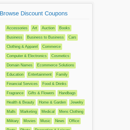
Browse Discount Coupons
Accessories
Art
Auction
Books
Business
Business to Business
Cars
Clothing & Apparel
Commerce
Computer & Electronics
Cosmetics
Domain Names
Ecommerce Solutions
Education
Entertainment
Family
Financial Services
Food & Drinks
Fragrance
Gifts & Flowers
Handbags
Health & Beauty
Home & Garden
Jewelry
Malls
Marketing
Medical
Mens Clothing
Military
Movies
Music
News
Office