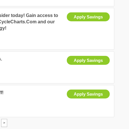
ider today! Gain access to
Apply Savings
 CycleCharts.Com and our
egy!
.
Apply Savings
f!
Apply Savings
>