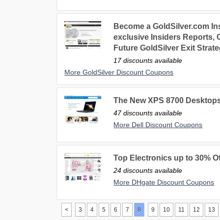
Become a GoldSilver.com Ins
exclusive Insiders Reports,
Future GoldSilver Exit Strat
17 discounts available
More GoldSilver Discount Coupons
The New XPS 8700 Desktops
47 discounts available
More Dell Discount Coupons
Top Electronics up to 30% Of
24 discounts available
More DHgate Discount Coupons
<
3
4
5
6
7
8
9
10
11
12
13