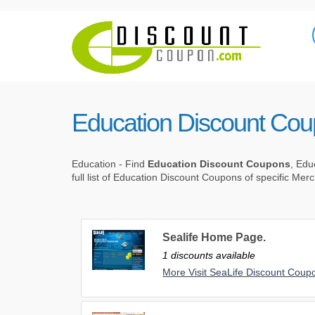
Education Discount Co
Education - Find
Education Discount Coupons
, Edu
full list of Education Discount Coupons of specific Mer
Sealife Home Page.
1 discounts available
More Visit SeaLife Discount Coup