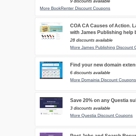
9 discounts available
More BookRenter Discount Coupons
COA CA Causes of Action. L
with James Publishing help
28 discounts available
More James Publishing Discount
Find your new domain exten
6 discounts available
More Domainia Discount Coupon
Save 20% on any Questia su
3 discounts available
More Questia Discount Coupons
Post Jobs and Search Resu