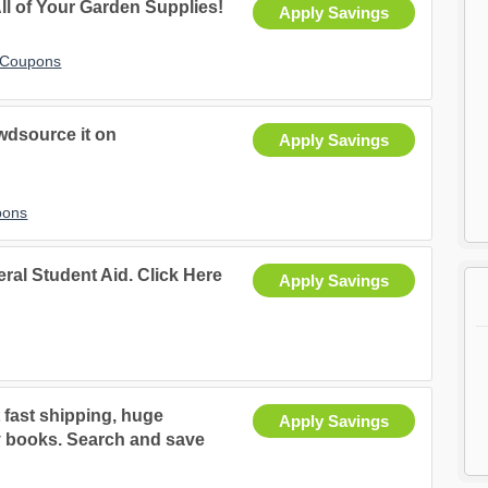
ll of Your Garden Supplies!
Apply Savings
t Coupons
wdsource it on
Apply Savings
pons
eral Student Aid. Click Here
Apply Savings
 fast shipping, huge
Apply Savings
ty books. Search and save