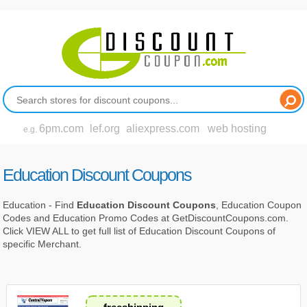
6pm.com
lef.org
aliexpress.com
web hosting
e.g.
Education Discount Coupons
Education - Find
Education Discount Coupons
, Education Coupon
Codes and Education Promo Codes at GetDiscountCoupons.com.
Click VIEW ALL to get full list of Education Discount Coupons of
specific Merchant.