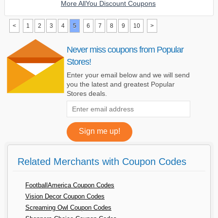
More AllYou Discount Coupons
<
1
2
3
4
5
6
7
8
9
10
>
Never miss coupons from Popular
Stores!
Enter your email below and we will send
you the latest and greatest Popular
Stores deals.
Related Merchants with Coupon Codes
FootballAmerica Coupon Codes
Vision Decor Coupon Codes
Screaming Owl Coupon Codes