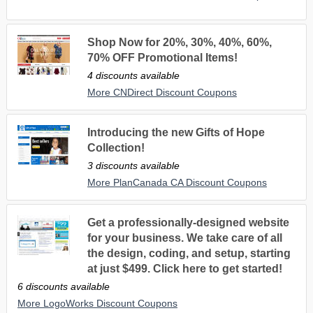
Shop Now for 20%, 30%, 40%, 60%,
70% OFF Promotional Items!
4 discounts available
More CNDirect Discount Coupons
Introducing the new Gifts of Hope
Collection!
3 discounts available
More PlanCanada CA Discount Coupons
Get a professionally-designed website
for your business. We take care of all
the design, coding, and setup, starting
at just $499. Click here to get started!
6 discounts available
More LogoWorks Discount Coupons