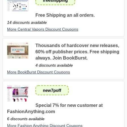
freeshipping
Free Shipping an all orders.
14 discounts available
More Central Vapors Discount Coupons
Thousands of hardcover new releases,
60% off publisher prices. Free shipping
always. Join BookBurst.
4 discounts available
More BookBurst Discount Coupons
new7poff
Special 7% for new customer at
FashionAnything.com
6 discounts available
More Fashion Anything Discount Coupons