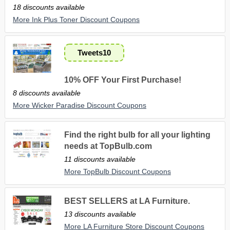
18 discounts available
More Ink Plus Toner Discount Coupons
Tweets10
10% OFF Your First Purchase!
8 discounts available
More Wicker Paradise Discount Coupons
Find the right bulb for all your lighting
needs at TopBulb.com
11 discounts available
More TopBulb Discount Coupons
BEST SELLERS at LA Furniture.
13 discounts available
More LA Furniture Store Discount Coupons