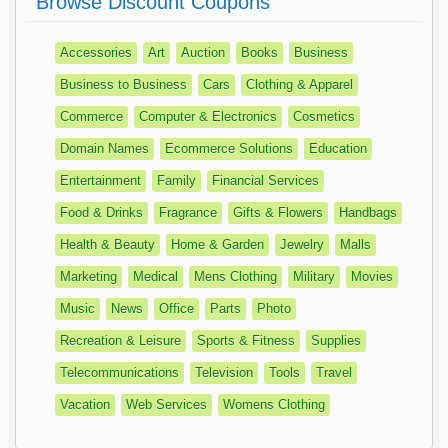
Browse Discount Coupons
Accessories
Art
Auction
Books
Business
Business to Business
Cars
Clothing & Apparel
Commerce
Computer & Electronics
Cosmetics
Domain Names
Ecommerce Solutions
Education
Entertainment
Family
Financial Services
Food & Drinks
Fragrance
Gifts & Flowers
Handbags
Health & Beauty
Home & Garden
Jewelry
Malls
Marketing
Medical
Mens Clothing
Military
Movies
Music
News
Office
Parts
Photo
Recreation & Leisure
Sports & Fitness
Supplies
Telecommunications
Television
Tools
Travel
Vacation
Web Services
Womens Clothing