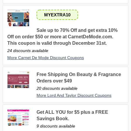
MYEXTRA10
Sale up to 70% Off and get extra 10%
Off on order $50 or more at CarnetDeMode.com.
This coupon is valid through December 31st.
24 discounts available
More Carnet De Mode Discount Coupons
Free Shipping On Beauty & Fragrance
Orders over $49
20 discounts available
More Lord And Taylor Discount Coupons
Get ALL YOU for $5 plus a FREE
Savings Book.
9 discounts available