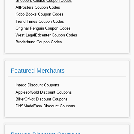
Shoppers Choice Coupon Codes
AllPosters Coupon Codes
Kobo Books Coupon Codes
Trend Times Coupon Codes
Original Penguin Coupon Codes
West LegalEdcenter Coupon Codes
Broderbund Coupon Codes
Featured Merchants
Intego Discount Coupons
ApplesofGold Discount Coupons
BikerOrNot Discount Coupons
DNSMadeEasy Discount Coupons