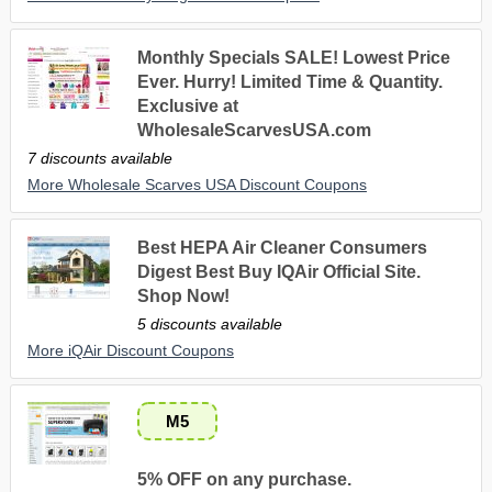
Monthly Specials SALE! Lowest Price
Ever. Hurry! Limited Time & Quantity.
Exclusive at
WholesaleScarvesUSA.com
7 discounts available
More Wholesale Scarves USA Discount Coupons
Best HEPA Air Cleaner Consumers
Digest Best Buy IQAir Official Site.
Shop Now!
5 discounts available
More iQAir Discount Coupons
M5
5% OFF on any purchase.