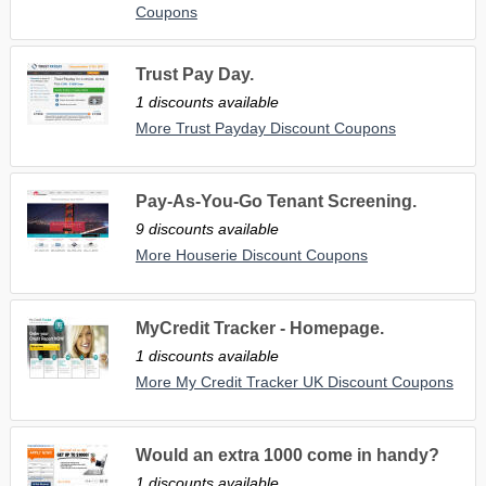
Coupons
Trust Pay Day.
1 discounts available
More Trust Payday Discount Coupons
Pay-As-You-Go Tenant Screening.
9 discounts available
More Houserie Discount Coupons
MyCredit Tracker - Homepage.
1 discounts available
More My Credit Tracker UK Discount Coupons
Would an extra 1000 come in handy?
1 discounts available