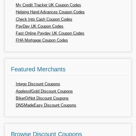
My Credit Tracker UK Coupon Codes
Helping Hand Advances Coupon Codes
Check Into Cash Coupon Codes
PayDay UK Coupon Codes
Fast Online Payday UK Coupon Codes
FHA Mortgage Coupon Codes
Featured Merchants
Intego Discount Coupons
ApplesofGold Discount Coupons
BikerOrNot Discount Coupons
DNSMadeEasy Discount Coupons
Browse Discount Coupons