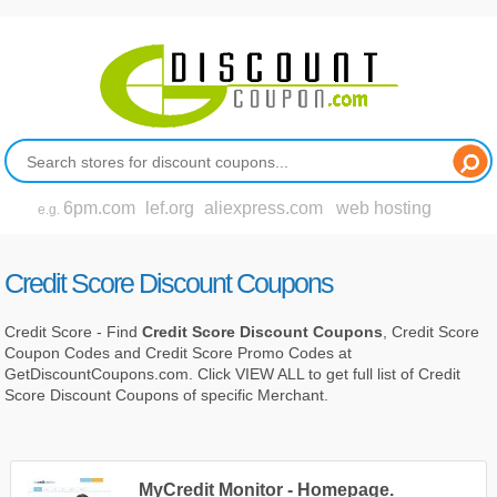
6pm.com
lef.org
aliexpress.com
web hosting
e.g.
Credit Score Discount Coupons
Credit Score - Find
Credit Score Discount Coupons
, Credit Score
Coupon Codes and Credit Score Promo Codes at
GetDiscountCoupons.com. Click VIEW ALL to get full list of Credit
Score Discount Coupons of specific Merchant.
MyCredit Monitor - Homepage.