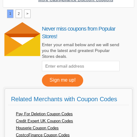
1
2
>
Never miss coupons from Popular
Stores!
Enter your email below and we will send
you the latest and greatest Popular
Stores deals.
Related Merchants with Coupon Codes
Pay For Deletion Coupon Codes
Credit Expert UK Coupon Codes
Houserie Coupon Codes
CostcoFinance Coupon Codes