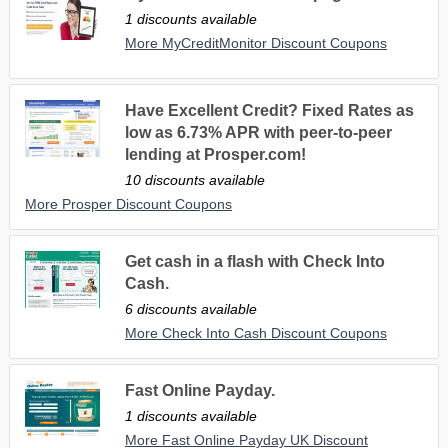
1 discounts available
More MyCreditMonitor Discount Coupons
Have Excellent Credit? Fixed Rates as
low as 6.73% APR with peer-to-peer
lending at Prosper.com!
10 discounts available
More Prosper Discount Coupons
Get cash in a flash with Check Into
Cash.
6 discounts available
More Check Into Cash Discount Coupons
Fast Online Payday.
1 discounts available
More Fast Online Payday UK Discount