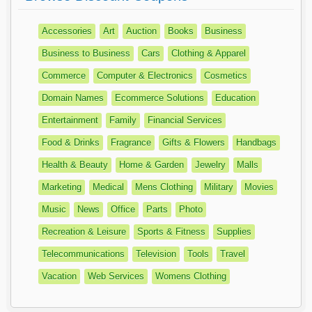
Accessories
Art
Auction
Books
Business
Business to Business
Cars
Clothing & Apparel
Commerce
Computer & Electronics
Cosmetics
Domain Names
Ecommerce Solutions
Education
Entertainment
Family
Financial Services
Food & Drinks
Fragrance
Gifts & Flowers
Handbags
Health & Beauty
Home & Garden
Jewelry
Malls
Marketing
Medical
Mens Clothing
Military
Movies
Music
News
Office
Parts
Photo
Recreation & Leisure
Sports & Fitness
Supplies
Telecommunications
Television
Tools
Travel
Vacation
Web Services
Womens Clothing