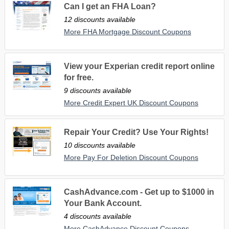
Can I get an FHA Loan?
12 discounts available
More FHA Mortgage Discount Coupons
View your Experian credit report online
for free.
9 discounts available
More Credit Expert UK Discount Coupons
Repair Your Credit? Use Your Rights!
10 discounts available
More Pay For Deletion Discount Coupons
CashAdvance.com - Get up to $1000 in
Your Bank Account.
4 discounts available
More CashAdvance Discount Coupons