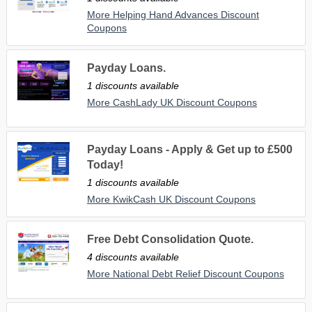
More Helping Hand Advances Discount
Coupons
Payday Loans.
1 discounts available
More CashLady UK Discount Coupons
Payday Loans - Apply & Get up to £500
Today!
1 discounts available
More KwikCash UK Discount Coupons
Free Debt Consolidation Quote.
4 discounts available
More National Debt Relief Discount Coupons