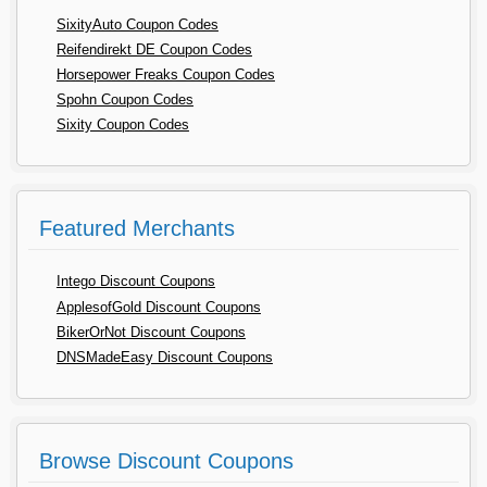
SixityAuto Coupon Codes
Reifendirekt DE Coupon Codes
Horsepower Freaks Coupon Codes
Spohn Coupon Codes
Sixity Coupon Codes
Featured Merchants
Intego Discount Coupons
ApplesofGold Discount Coupons
BikerOrNot Discount Coupons
DNSMadeEasy Discount Coupons
Browse Discount Coupons