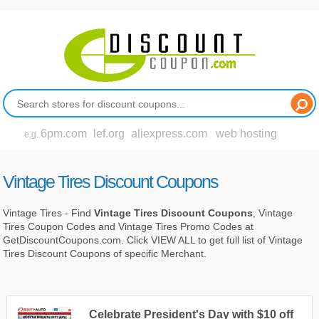
6pm.com
lef.org
aliexpress.com
web hosting
e.g.
Vintage Tires Discount Coupons
Vintage Tires - Find
Vintage Tires Discount Coupons
, Vintage
Tires Coupon Codes and Vintage Tires Promo Codes at
GetDiscountCoupons.com. Click VIEW ALL to get full list of Vintage
Tires Discount Coupons of specific Merchant.
Celebrate President's Day with $10 off