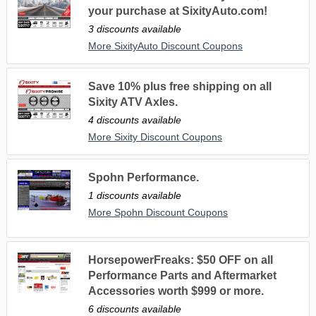
your purchase at SixityAuto.com!
3 discounts available
More SixityAuto Discount Coupons
Save 10% plus free shipping on all
Sixity ATV Axles.
4 discounts available
More Sixity Discount Coupons
Spohn Performance.
1 discounts available
More Spohn Discount Coupons
HorsepowerFreaks: $50 OFF on all
Performance Parts and Aftermarket
Accessories worth $999 or more.
6 discounts available