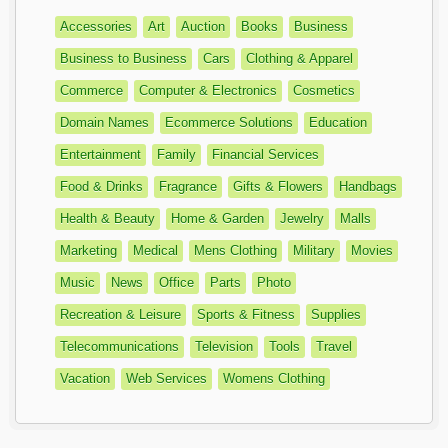
Accessories
Art
Auction
Books
Business
Business to Business
Cars
Clothing & Apparel
Commerce
Computer & Electronics
Cosmetics
Domain Names
Ecommerce Solutions
Education
Entertainment
Family
Financial Services
Food & Drinks
Fragrance
Gifts & Flowers
Handbags
Health & Beauty
Home & Garden
Jewelry
Malls
Marketing
Medical
Mens Clothing
Military
Movies
Music
News
Office
Parts
Photo
Recreation & Leisure
Sports & Fitness
Supplies
Telecommunications
Television
Tools
Travel
Vacation
Web Services
Womens Clothing