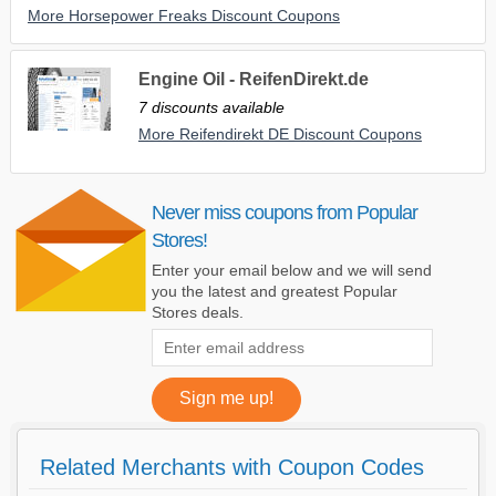
More Horsepower Freaks Discount Coupons
Engine Oil - ReifenDirekt.de
7 discounts available
More Reifendirekt DE Discount Coupons
Never miss coupons from Popular
Stores!
Enter your email below and we will send
you the latest and greatest Popular
Stores deals.
Related Merchants with Coupon Codes