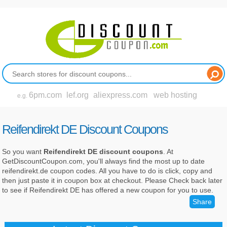
6pm.com
lef.org
aliexpress.com
web hosting
e.g.
Reifendirekt DE Discount Coupons
So you want
Reifendirekt DE discount coupons
. At
GetDiscountCoupon.com, you'll always find the most up to date
reifendirekt.de coupon codes. All you have to do is click, copy and
then just paste it in coupon box at checkout. Please Check back later
to see if Reifendirekt DE has offered a new coupon for you to use.
Share