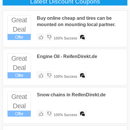
Latest Discount Coupons
Buy online cheap and tires can be
Great
mounted on mounting local partner.
Deal
Offer
100% Success
Engine Oil - ReifenDirekt.de
Great
Deal
Offer
100% Success
Snow chains in ReifenDirekt.de
Great
Deal
Offer
100% Success