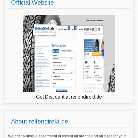
Official Website
Get Discount at reifendirekt.de
About reifendirekt.de
We offer a unique assortment of tires of all brands and all sizes for your