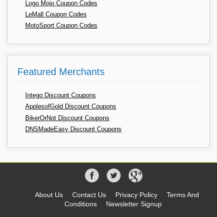
Logo Mojo Coupon Codes
LeMall Coupon Codes
MotoSport Coupon Codes
Featured Merchants
Intego Discount Coupons
ApplesofGold Discount Coupons
BikerOrNot Discount Coupons
DNSMadeEasy Discount Coupons
About Us
Contact Us
Privacy Policy
Terms And
Conditions
Newsletter Signup