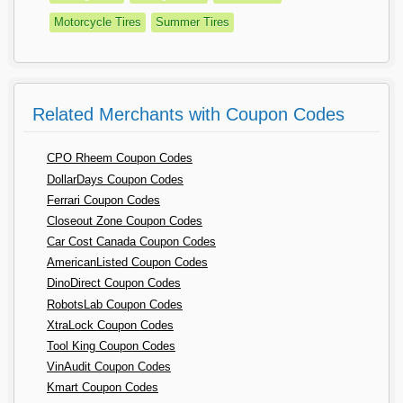
Motorcycle Tires
Summer Tires
Related Merchants with Coupon Codes
CPO Rheem Coupon Codes
DollarDays Coupon Codes
Ferrari Coupon Codes
Closeout Zone Coupon Codes
Car Cost Canada Coupon Codes
AmericanListed Coupon Codes
DinoDirect Coupon Codes
RobotsLab Coupon Codes
XtraLock Coupon Codes
Tool King Coupon Codes
VinAudit Coupon Codes
Kmart Coupon Codes