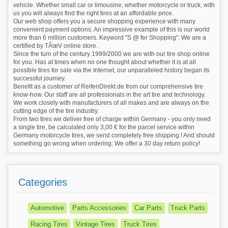
vehicle. Whether small car or limousine, whether motorcycle or truck, with
us you will always find the right tires at an affordable price.
Our web shop offers you a secure shopping experience with many
convenient payment options. An impressive example of this is our world
more than 6 million customers. Keyword "S @ fer Shopping": We are a
certified by TÃœV online store.
Since the turn of the century 1999/2000 we are with our tire shop online
for you. Has at times when no one thought about whether it is at all
possible tires for sale via the Internet, our unparalleled history began its
successful journey.
Benefit as a customer of ReifenDirekt.de from our comprehensive tire
know-how. Our staff are all professionals in the art tire and technology.
We work closely with manufacturers of all makes and are always on the
cutting edge of the tire industry.
From two tires we deliver free of charge within Germany - you only need
a single tire, be calculated only 3,00 € for the parcel service within
Germany motorcycle tires, we send completely free shipping.! And should
something go wrong when ordering: We offer a 30 day return policy!
Categories
Automotive
Parts Accessories
Car Parts
Truck Parts
Racing Tires
Vintage Tires
Truck Tires