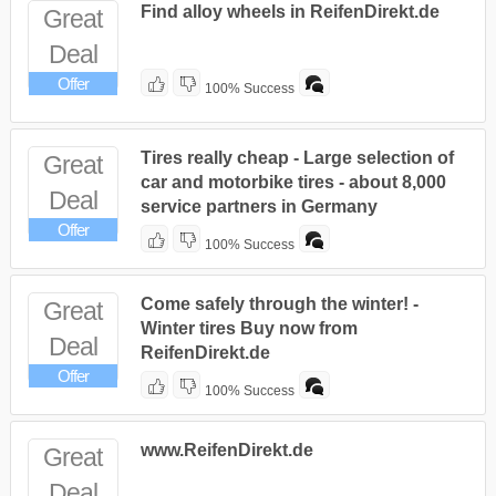
Find alloy wheels in ReifenDirekt.de
Great
Deal
Offer
100% Success
Tires really cheap - Large selection of
Great
car and motorbike tires - about 8,000
Deal
service partners in Germany
Offer
100% Success
Come safely through the winter! -
Great
Winter tires Buy now from
Deal
ReifenDirekt.de
Offer
100% Success
www.ReifenDirekt.de
Great
Deal