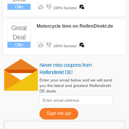
Offer
100% Success
Motorcycle tires on ReifenDirekt.de
Great
Deal
Offer
100% Success
Never miss coupons from
Reifendirekt DE!
Enter your email below and we will send
you the latest and greatest Reifendirekt
DE deals.