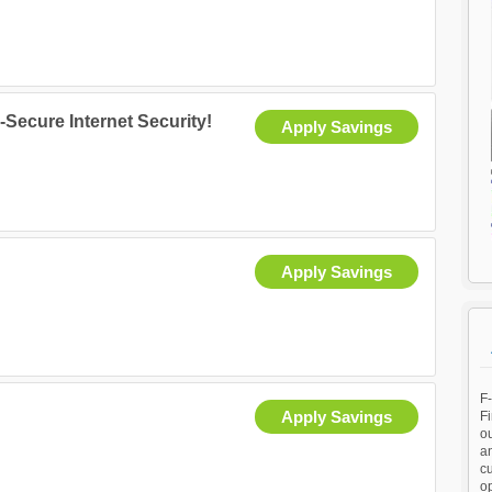
-Secure Internet Security!
Apply Savings
Apply Savings
F
Apply Savings
Fi
ou
an
c
op