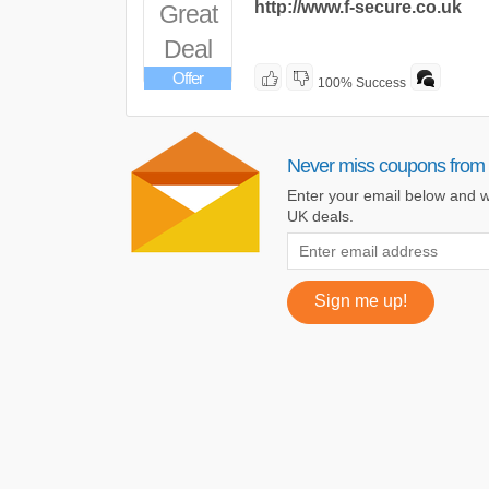
http://www.f-secure.co.uk
Great
Deal
Offer
100% Success
Never miss coupons from
Enter your email below and w
UK deals.