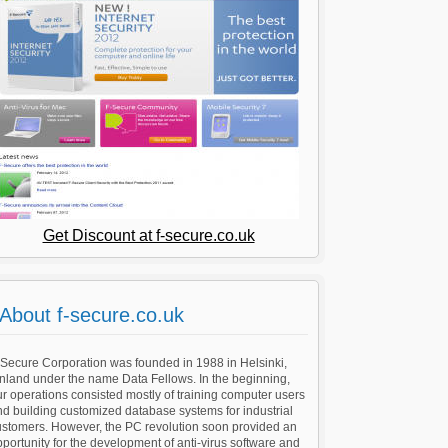
Get Discount at f-secure.co.uk
About f-secure.co.uk
-Secure Corporation was founded in 1988 in Helsinki,
nland under the name Data Fellows. In the beginning,
r operations consisted mostly of training computer users
d building customized database systems for industrial
ustomers. However, the PC revolution soon provided an
portunity for the development of anti-virus software and