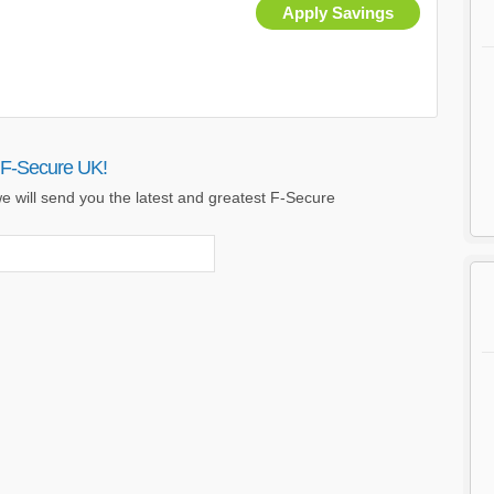
Apply Savings
 F-Secure UK!
e will send you the latest and greatest F-Secure