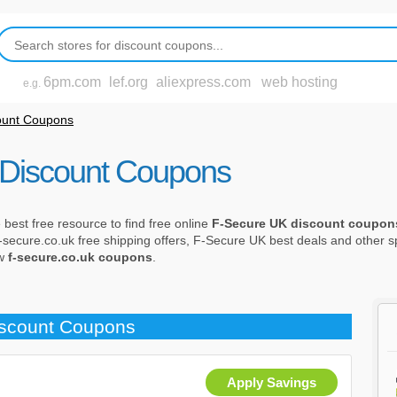
6pm.com
lef.org
aliexpress.com
web hosting
e.g.
ount Coupons
Discount Coupons
est free resource to find free online
F-Secure UK discount coupon
f-secure.co.uk free shipping offers, F-Secure UK best deals and other sp
ew
f-secure.co.uk coupons
.
iscount Coupons
Apply Savings