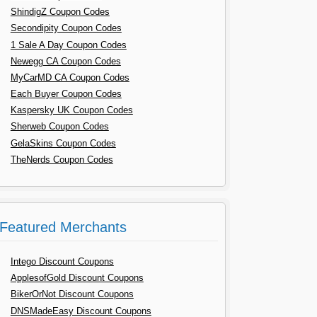
ShindigZ Coupon Codes
Secondipity Coupon Codes
1 Sale A Day Coupon Codes
Newegg CA Coupon Codes
MyCarMD CA Coupon Codes
Each Buyer Coupon Codes
Kaspersky UK Coupon Codes
Sherweb Coupon Codes
GelaSkins Coupon Codes
TheNerds Coupon Codes
Featured Merchants
Intego Discount Coupons
ApplesofGold Discount Coupons
BikerOrNot Discount Coupons
DNSMadeEasy Discount Coupons