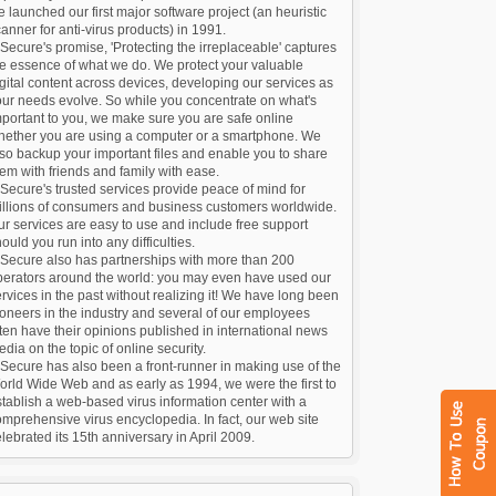
 launched our first major software project (an heuristic
anner for anti-virus products) in 1991.
Secure's promise, 'Protecting the irreplaceable' captures
he essence of what we do. We protect your valuable
gital content across devices, developing our services as
our needs evolve. So while you concentrate on what's
portant to you, we make sure you are safe online
hether you are using a computer or a smartphone. We
so backup your important files and enable you to share
em with friends and family with ease.
Secure's trusted services provide peace of mind for
illions of consumers and business customers worldwide.
r services are easy to use and include free support
ould you run into any difficulties.
-Secure also has partnerships with more than 200
perators around the world: you may even have used our
rvices in the past without realizing it! We have long been
oneers in the industry and several of our employees
ten have their opinions published in international news
dia on the topic of online security.
Secure has also been a front-runner in making use of the
rld Wide Web and as early as 1994, we were the first to
tablish a web-based virus information center with a
mprehensive virus encyclopedia. In fact, our web site
lebrated its 15th anniversary in April 2009.