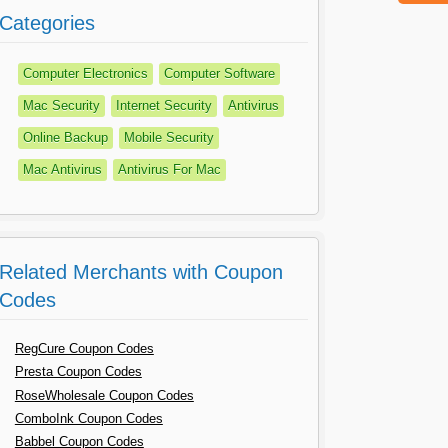
Categories
Computer Electronics
Computer Software
Mac Security
Internet Security
Antivirus
Online Backup
Mobile Security
Mac Antivirus
Antivirus For Mac
Related Merchants with Coupon
Codes
RegCure Coupon Codes
Presta Coupon Codes
RoseWholesale Coupon Codes
ComboInk Coupon Codes
Babbel Coupon Codes