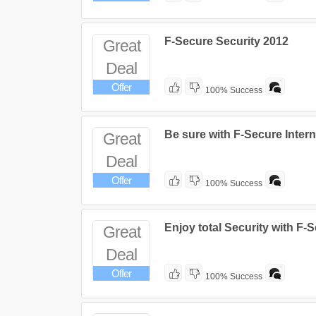
F-Secure Security 2012
Great
Deal
Offer
100% Success
Be sure with F-Secure Intern
Great
Deal
Offer
100% Success
Enjoy total Security with F-
Great
Deal
Offer
100% Success