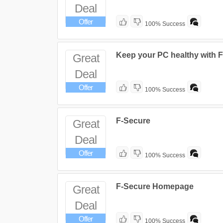
Deal
Offer
100% Success
Keep your PC healthy with F
Great
Deal
Offer
100% Success
F-Secure
Great
Deal
Offer
100% Success
F-Secure Homepage
Great
Deal
Offer
100% Success