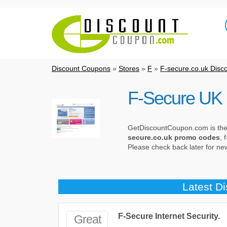
Discount Coupons
»
Stores
»
F
»
F-secure.co.uk Disc
F-Secure UK 
GetDiscountCoupon.com is the b
secure.co.uk promo codes
, 
Please check back later for n
Latest D
F-Secure Internet Security.
Great