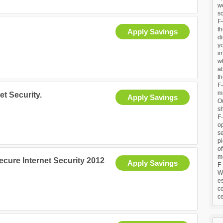
we
sc
F-
t
Apply Savings
di
y
im
w
al
th
F-
m
et Security.
Apply Savings
Ou
sh
F
o
se
pi
of
me
Secure Internet Security 2012
Apply Savings
F-
Wo
es
co
ce