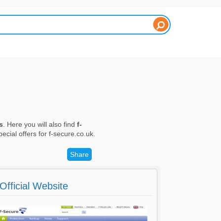
s
. Here you will also find
f-
ecial offers for f-secure.co.uk.
Share
Official Website